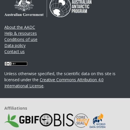
About the AADC
Help & resources
Conditions of use
Data policy
Contact us
Unless otherwise specified, the scientific data on this site is
licensed under the
Creative Commons Attribution 4.0
International License
.
Affiliations