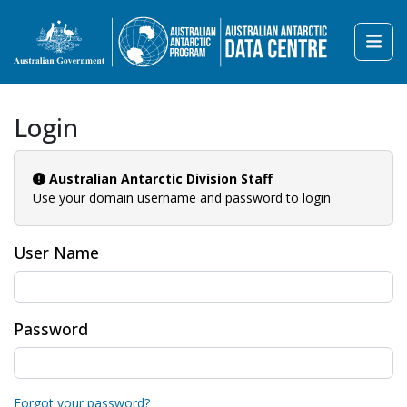
Login
Australian Antarctic Division Staff
Use your domain username and password to login
User Name
Password
Forgot your password?