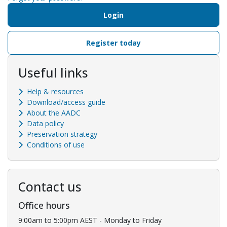
Login
Register today
Useful links
Help & resources
Download/access guide
About the AADC
Data policy
Preservation strategy
Conditions of use
Contact us
Office hours
9:00am to 5:00pm AEST - Monday to Friday