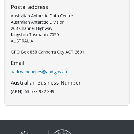
Postal address
Australian Antarctic Data Centre
Australian Antarctic Division
203 Channel Highway
Kingston Tasmania 7050
AUSTRALIA
GPO Box 858 Canberra City ACT 2601
Email
aadcwebqueries@aad.gov.au
Australian Business Number
(ABN): 63 573 932 849