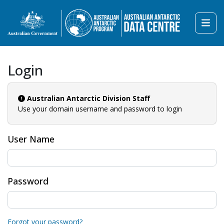
Login
Australian Antarctic Division Staff
Use your domain username and password to login
User Name
Password
Forgot your password?