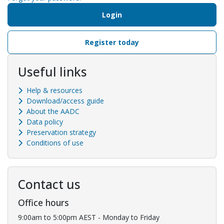
Login
Register today
Useful links
Help & resources
Download/access guide
About the AADC
Data policy
Preservation strategy
Conditions of use
Contact us
Office hours
9:00am to 5:00pm AEST - Monday to Friday