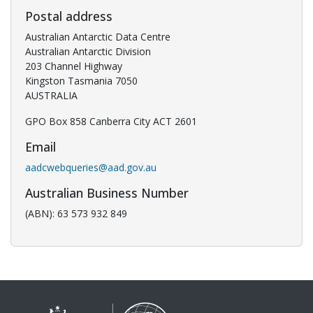
Postal address
Australian Antarctic Data Centre
Australian Antarctic Division
203 Channel Highway
Kingston Tasmania 7050
AUSTRALIA
GPO Box 858 Canberra City ACT 2601
Email
aadcwebqueries@aad.gov.au
Australian Business Number
(ABN): 63 573 932 849