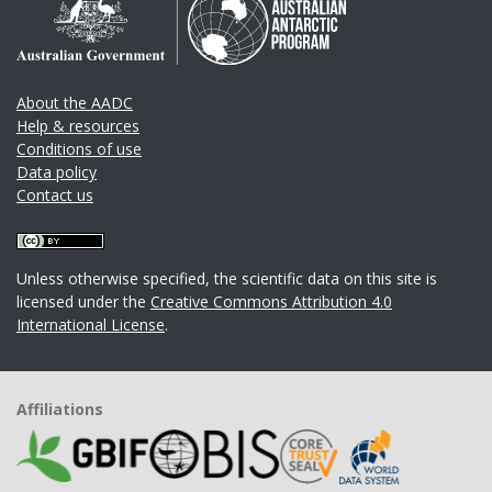
About the AADC
Help & resources
Conditions of use
Data policy
Contact us
Unless otherwise specified, the scientific data on this site is
licensed under the
Creative Commons Attribution 4.0
International License
.
Affiliations