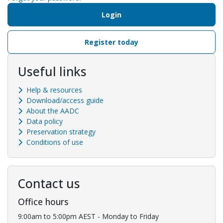
Login
Register today
Useful links
Help & resources
Download/access guide
About the AADC
Data policy
Preservation strategy
Conditions of use
Contact us
Office hours
9:00am to 5:00pm AEST - Monday to Friday