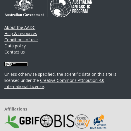
About the AADC
Help & resources
Conditions of use
Data policy
Contact us
Unless otherwise specified, the scientific data on this site is
licensed under the
Creative Commons Attribution 4.0
International License
.
Affiliations