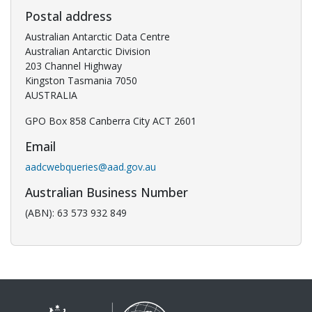
Postal address
Australian Antarctic Data Centre
Australian Antarctic Division
203 Channel Highway
Kingston Tasmania 7050
AUSTRALIA
GPO Box 858 Canberra City ACT 2601
Email
aadcwebqueries@aad.gov.au
Australian Business Number
(ABN): 63 573 932 849