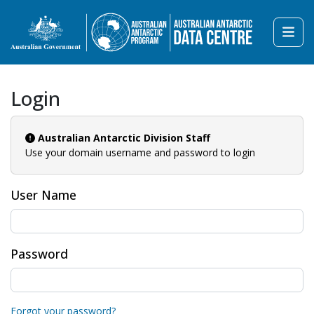
Login
Australian Antarctic Division Staff
Use your domain username and password to login
User Name
Password
Forgot your password?