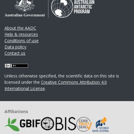
About the AADC
Help & resources
Conditions of use
Data policy
Contact us
Unless otherwise specified, the scientific data on this site is
licensed under the
Creative Commons Attribution 4.0
International License
.
Affiliations