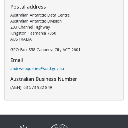
Postal address
Australian Antarctic Data Centre
Australian Antarctic Division
203 Channel Highway
Kingston Tasmania 7050
AUSTRALIA
GPO Box 858 Canberra City ACT 2601
Email
aadcwebqueries@aad.gov.au
Australian Business Number
(ABN): 63 573 932 849