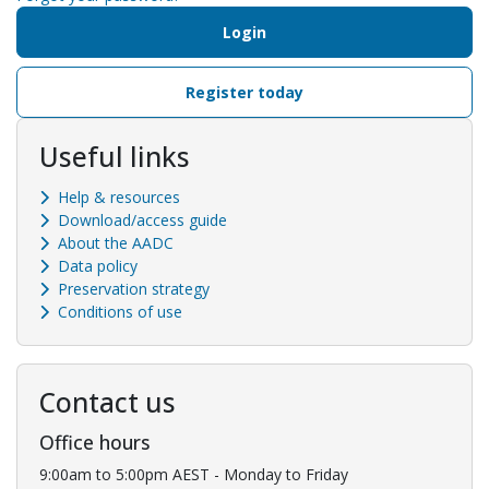
Login
Register today
Useful links
Help & resources
Download/access guide
About the AADC
Data policy
Preservation strategy
Conditions of use
Contact us
Office hours
9:00am to 5:00pm AEST - Monday to Friday