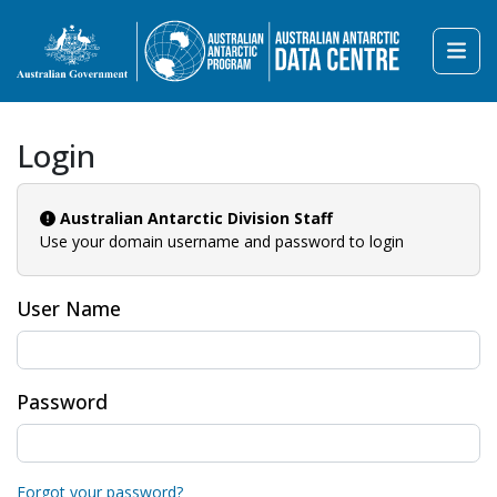
Login
Australian Antarctic Division Staff
Use your domain username and password to login
User Name
Password
Forgot your password?