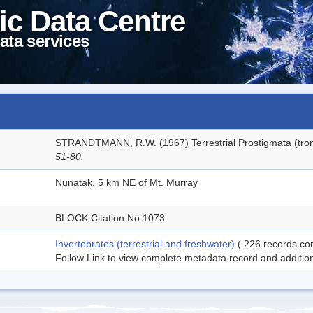
ic Data Centre
ata services
STRANDTMANN, R.W. (1967) Terrestrial Prostigmata (trom
51-80.
Nunatak, 5 km NE of Mt. Murray
BLOCK Citation No 1073
Invertebrates (terrestrial and freshwater)
( 226 records com
Follow Link to view complete metadata record and additiona