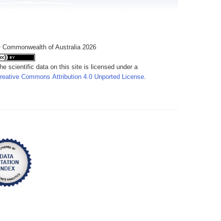
 Commonwealth of Australia 2026
he scientific data on this site is licensed under a
reative Commons Attribution 4.0 Unported License
.