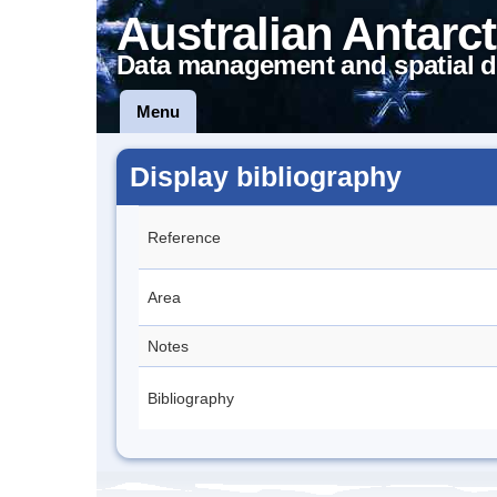
Australian Antarct
Data management and spatial d
Menu
Display bibliography
Reference
Area
Notes
Bibliography