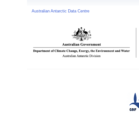
Australian Antarctic Data Centre