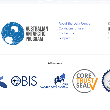
About the Data Centre
©
Conditions of use
Contact us
T
Support
C
Affiliations