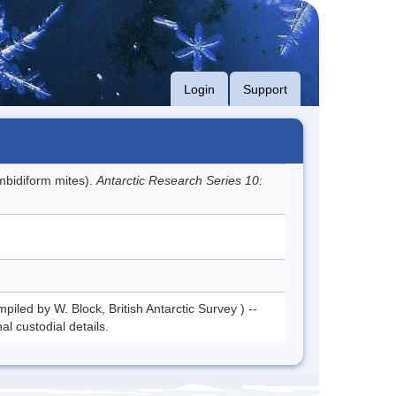
Login
Support
bidiform mites).
Antarctic Research Series 10:
piled by W. Block, British Antarctic Survey ) --
l custodial details.