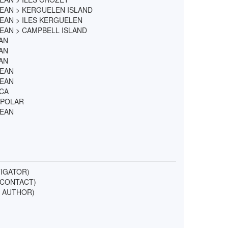
EAN > KERGUELEN ISLAND
EAN > ILES KERGUELEN
EAN > CAMPBELL ISLAND
AN
AN
AN
CEAN
CEAN
ICA
 POLAR
CEAN
TIGATOR)
L CONTACT)
IF AUTHOR)