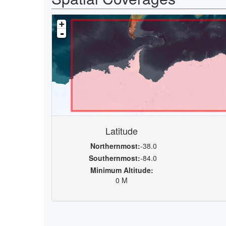
+
-
Latitude
Northernmost:
-38.0
Southernmost:
-84.0
Minimum Altitude:
0 M