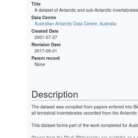
Title
A dataset of Antarctic and sub-Antarctic invertebrate
Data Centre
Australian Antarctic Data Centre, Australia
Created Date
2001-07-27
Revision Date
2017-08-01
Parent record
None
Description
The dataset was compiled from papers entered into Bloc
all terrestrial invertebrates recorded from the Antarct
This dataset forms part of the work completed for Au
Papers from the Block Bibliography are available as a se