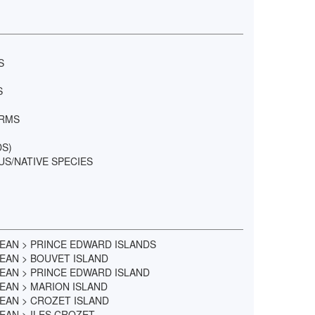
S
S
ORMS
DS)
US/NATIVE SPECIES
EAN > PRINCE EDWARD ISLANDS
EAN > BOUVET ISLAND
EAN > PRINCE EDWARD ISLAND
EAN > MARION ISLAND
EAN > CROZET ISLAND
AN > ILES CROZET