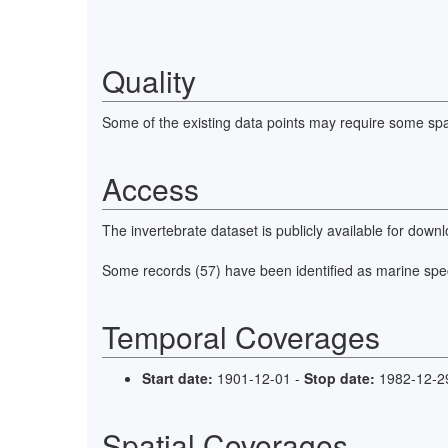
This dataset has also been incorporated into the biodi
Quality
Some of the existing data points may require some spat
Access
The invertebrate dataset is publicly available for do
Some records (57) have been identified as marine spe
Temporal Coverages
Start date:
1901-12-01 -
Stop date:
1982-12-2
Spatial Coverages