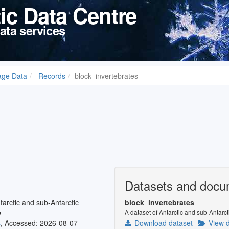
tic Data Centre
ata services
age Data
Records
block_invertebrates
Datasets and docu
tarctic and sub-Antarctic
block_invertebrates
e
-
A dataset of Antarctic and sub-Antarct
s
, Accessed: 2026-08-07
Download dataset
View d