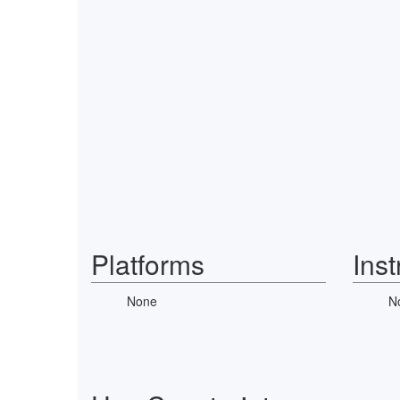
Platforms
Ins
None
N