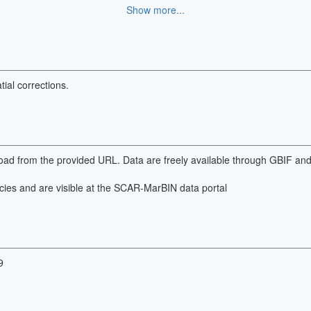
Show more...
versity database, which can be found at the provided URL.
ial corrections.
wnload from the provided URL. Data are freely available through GBIF a
cies and are visible at the SCAR-MarBIN data portal
9