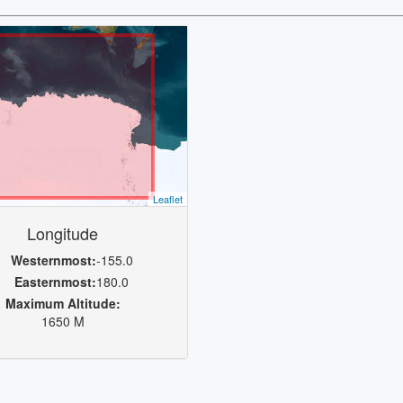
Leaflet
Longitude
Westernmost:
-155.0
Easternmost:
180.0
Maximum Altitude:
1650 M