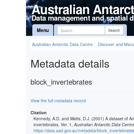
Australian Antarc
Data management and spatial d
Menu
Search
Australian Antarctic Data Centre
Discover and Man
Metadata details
block_invertebrates
View the full metadata record
Citation
Kennedy, A.D. and Watts, D.J. (2001) A dataset of An
invertebrates, Ver. 1,
Australian Antarctic Data Centr
https://data.aad.gov.au/metadata/block_invertebrate