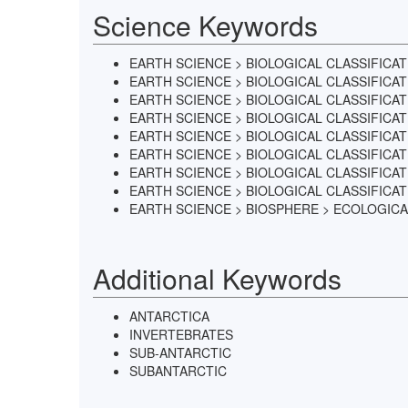
Science Keywords
EARTH SCIENCE > BIOLOGICAL CLASSIFICA
EARTH SCIENCE > BIOLOGICAL CLASSIFICA
EARTH SCIENCE > BIOLOGICAL CLASSIFICA
EARTH SCIENCE > BIOLOGICAL CLASSIFICA
EARTH SCIENCE > BIOLOGICAL CLASSIFICA
EARTH SCIENCE > BIOLOGICAL CLASSIFIC
EARTH SCIENCE > BIOLOGICAL CLASSIFIC
EARTH SCIENCE > BIOLOGICAL CLASSIFICA
EARTH SCIENCE > BIOSPHERE > ECOLOGICA
Additional Keywords
ANTARCTICA
INVERTEBRATES
SUB-ANTARCTIC
SUBANTARCTIC