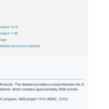
project 1015
project 1146
page
etadata record and dataset
Antarctic. The dataset provides a comprehensive list of
eadsheet, which contains approximately 3500 entries.
iSCC program, AAS project 1015 (ASAC_1015).