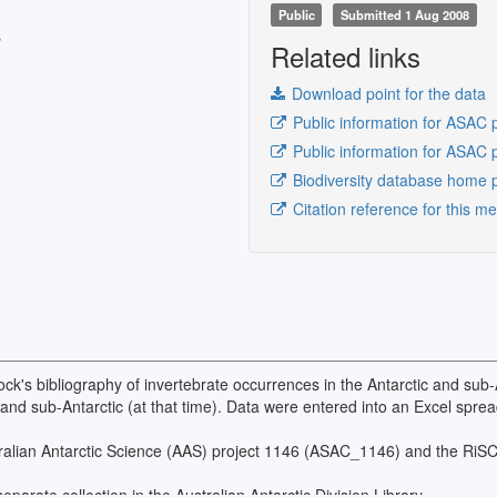
Public
Submitted 1 Aug 2008
s
Related links
Download point for the data
Public information for ASAC 
Public information for ASAC 
Biodiversity database home 
Citation reference for this m
k's bibliography of invertebrate occurrences in the Antarctic and sub-
ic and sub-Antarctic (at that time). Data were entered into an Excel spr
stralian Antarctic Science (AAS) project 1146 (ASAC_1146) and the R
parate collection in the Australian Antarctic Division Library.