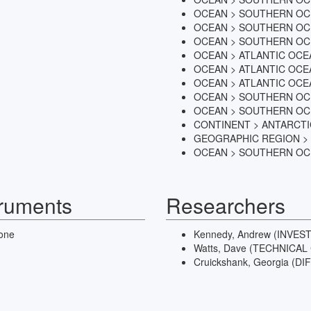
OCEAN > SOUTHERN OC
OCEAN > SOUTHERN OC
OCEAN > SOUTHERN OC
OCEAN > ATLANTIC OCE
OCEAN > ATLANTIC OCE
OCEAN > ATLANTIC OCE
OCEAN > SOUTHERN O
OCEAN > SOUTHERN O
CONTINENT > ANTARCT
GEOGRAPHIC REGION >
OCEAN > SOUTHERN O
truments
Researchers
one
Kennedy, Andrew (INVES
Watts, Dave (TECHNICA
Cruickshank, Georgia (D