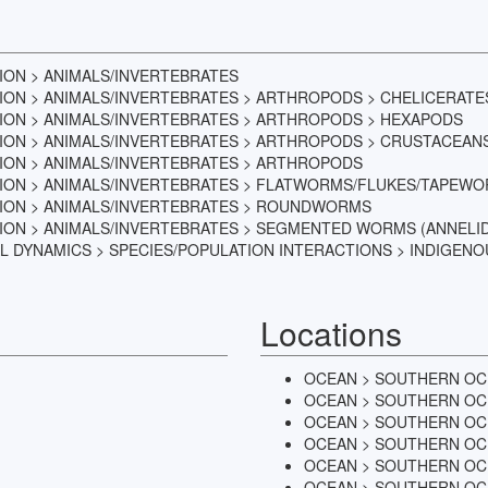
TION > ANIMALS/INVERTEBRATES
TION > ANIMALS/INVERTEBRATES > ARTHROPODS > CHELICERATE
TION > ANIMALS/INVERTEBRATES > ARTHROPODS > HEXAPODS
TION > ANIMALS/INVERTEBRATES > ARTHROPODS > CRUSTACEAN
TION > ANIMALS/INVERTEBRATES > ARTHROPODS
ATION > ANIMALS/INVERTEBRATES > FLATWORMS/FLUKES/TAPEW
ATION > ANIMALS/INVERTEBRATES > ROUNDWORMS
TION > ANIMALS/INVERTEBRATES > SEGMENTED WORMS (ANNELI
L DYNAMICS > SPECIES/POPULATION INTERACTIONS > INDIGENO
Locations
OCEAN > SOUTHERN OC
OCEAN > SOUTHERN OC
OCEAN > SOUTHERN OC
OCEAN > SOUTHERN OC
OCEAN > SOUTHERN OC
OCEAN > SOUTHERN OCE