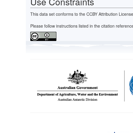
Use Constraints
This data set conforms to the CCBY Attribution License
Please follow instructions listed in the citation refer