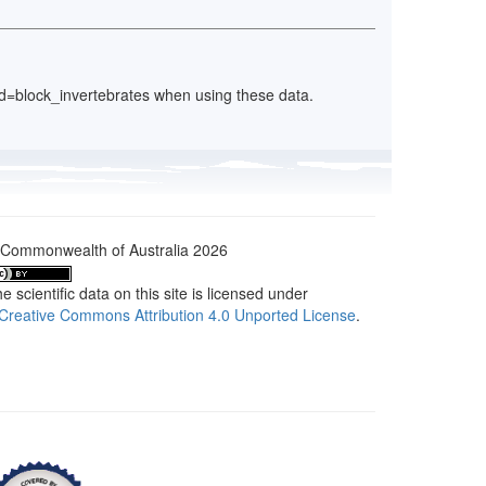
y_id=block_invertebrates when using these data.
Commonwealth of Australia 2026
e scientific data on this site is licensed under
Creative Commons Attribution 4.0 Unported License
.