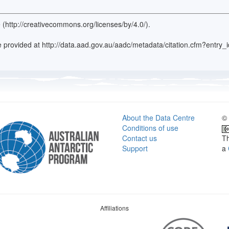
 (http://creativecommons.org/licenses/by/4.0/).
ence provided at http://data.aad.gov.au/aadc/metadata/citation.cfm?entr
About the Data Centre
© 
Conditions of use
Contact us
Th
Support
a
Affiliations