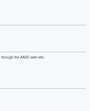
nd through the AADC web site.