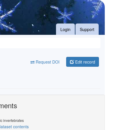
Login
Support
Request DOI
Edit record
ments
ic invertebrates
ataset contents