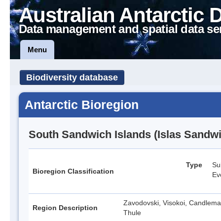
Australian Antarctic 
Data management and spatial data se
Menu
Biodiversity database
Antarctic Bioregion
South Sandwich Islands (Islas Sandwi
Type
Su
Bioregion Classification
Ev
Zavodovski, Visokoi, Candlemas
Region Description
Thule