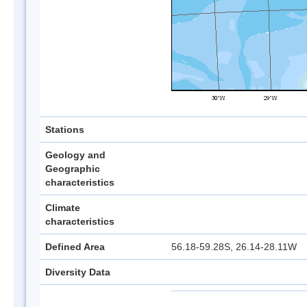
Stations
Geology and
Geographic
characteristics
Climate
characteristics
Defined Area
56.18-59.28S, 26.14-28.11W
Diversity Data