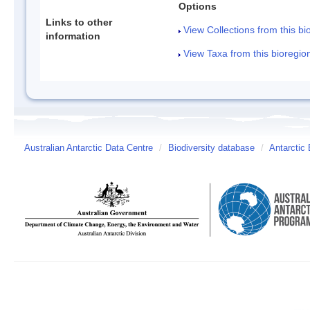
Options
Links to other
View Collections from this bi
information
View Taxa from this bioregio
Australian Antarctic Data Centre
/
Biodiversity database
/
Antarctic 