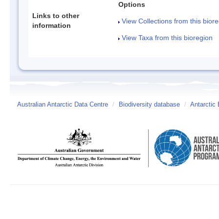
Options
Links to other
View Collections from this bior
information
View Taxa from this bioregion
Australian Antarctic Data Centre
/
Biodiversity database
/
Antarctic 