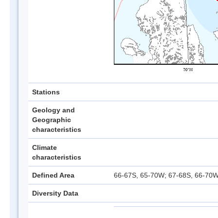
Stations
Geology and
Geographic
characteristics
Climate
characteristics
Defined Area
66-67S, 65-70W; 67-68S, 66-70W
Diversity Data