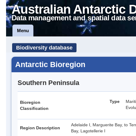
Australian Antarctic 
Data management and spatial data se
Menu
Biodiversity database
Antarctic Bioregion
Southern Peninsula
Type
Marit
Bioregion
Evolu
Classification
Adelaide I, Marguerite Bay, to Ter
Region Description
Bay, Lagotellerie I