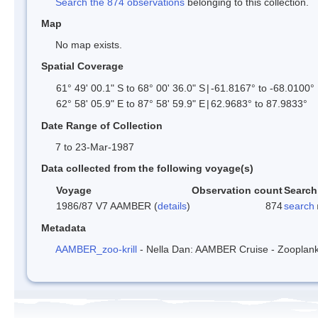
Search the 874 observations
belonging to this collection.
Map
No map exists.
Spatial Coverage
61° 49' 00.1" S to 68° 00' 36.0" S
|
-61.8167° to -68.0100°
62° 58' 05.9" E to 87° 58' 59.9" E
|
62.9683° to 87.9833°
Date Range of Collection
7 to 23-Mar-1987
Data collected from the following voyage(s)
Voyage
Observation count
Search
1986/87 V7 AAMBER (
details
)
874
search
Metadata
AAMBER_zoo-krill
- Nella Dan: AAMBER Cruise - Zooplankt