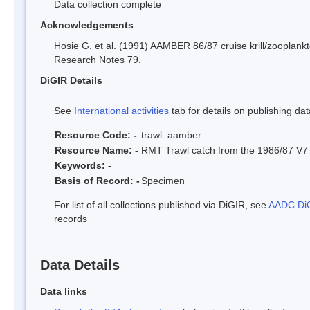
Data collection complete
Acknowledgements
Hosie G. et al. (1991) AAMBER 86/87 cruise krill/zooplankt
Research Notes 79.
DiGIR Details
See
International activities
tab for details on publishing dat
Resource Code: -
trawl_aamber
Resource Name: -
RMT Trawl catch from the 1986/87 
Keywords: -
Basis of Record: -
Specimen
For list of all collections published via DiGIR, see
AADC DiG
records
Data Details
Data links