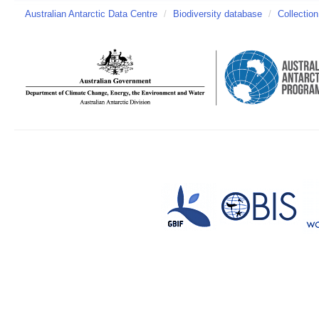
Australian Antarctic Data Centre
/
Biodiversity database
/
Collection