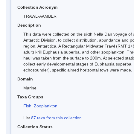
Collection Acronym
TRAWL-AAMBER
Description
This data were collected on the sixth Nella Dan voyage of 
Antarctic Division, to collect distribution, abundance and p
region, Antarctica. A Rectangular Midwater Trawl (RMT 1+8) 
adult) krill Euphausia superba, and other zooplankton. T
haul was taken from the surface to 200m. At selected st
collect early developmental stages of Euphausia superba. 
echosounder), specific aimed horizontal tows were made.
Domain
Marine
Taxa Groups
Fish
,
Zooplankton
,
List
87 taxa from this collection
Collection Status