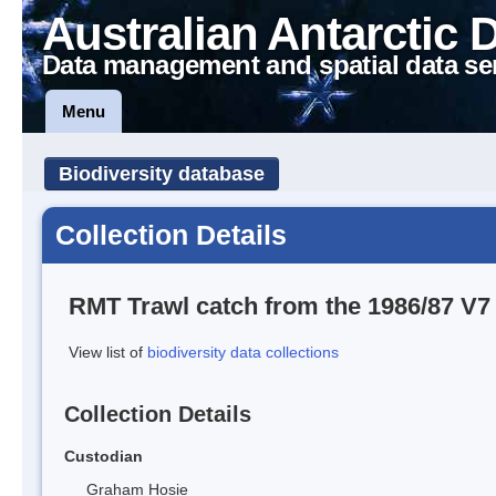
Australian Antarctic 
Data management and spatial data se
Menu
Biodiversity database
Collection Details
RMT Trawl catch from the 1986/87 
View list of
biodiversity data collections
Collection Details
Custodian
Graham Hosie