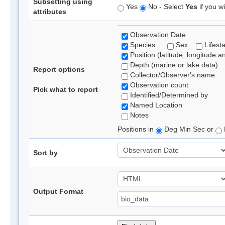
Subsetting using
Yes
No - Select
Yes
if you wi
attributes
Observation Date
Species
Sex
Lifest
Position (latitude, longitude a
Depth (marine or lake data)
Report options
Collector/Observer's name
Observation count
Pick what to report
Identified/Determined by
Named Location
Notes
Positions in
Deg Min Sec or
Sort by
Output Format