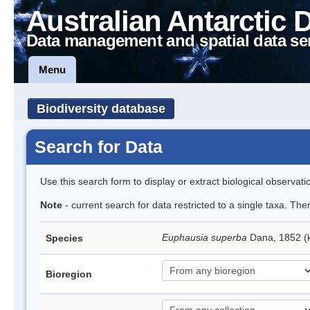
Australian Antarctic 
Data management and spatial data se
Menu
Biodiversity database
Search for Data
Use this search form to display or extract biological observati
Note
- current search for data restricted to a single taxa. Th
Euphausia superba
Dana, 1852 (k
Species
Bioregion