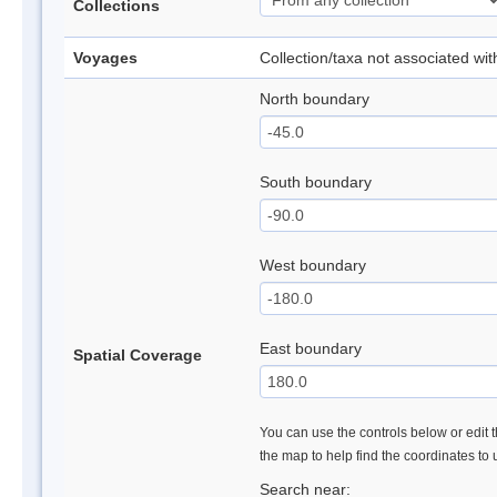
Collections
Voyages
Collection/taxa not associated wi
North boundary
South boundary
West boundary
East boundary
Spatial Coverage
You can use the controls below or edit t
the map to help find the coordinates to
Search near: