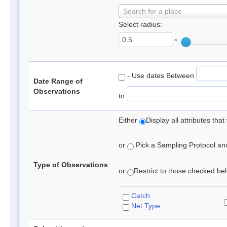
Search for a place
Select radius:
°
- Use dates Between
Date Range of
Observations
to
Either
Display all attributes th
or
Pick a Sampling Protocol and 
Type of Observations
or
Restrict to those checked belo
Catch
Net Type