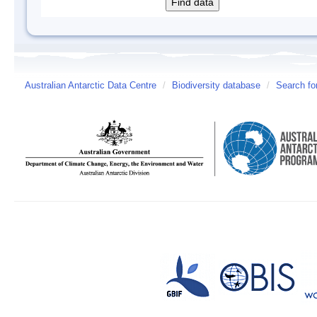
Australian Antarctic Data Centre
/
Biodiversity database
/
Search fo