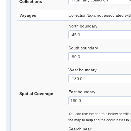
Collections
Voyages
Collection/taxa not associated wi
North boundary
South boundary
West boundary
East boundary
Spatial Coverage
You can use the controls below or edit t
the map to help find the coordinates to
Search near: