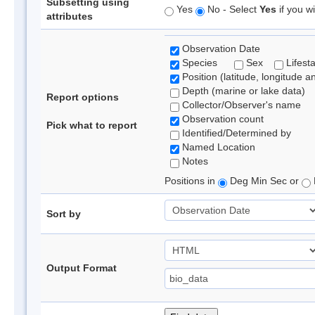
Subsetting using
Yes
No - Select
Yes
if you wi
attributes
Observation Date
Species
Sex
Lifest
Position (latitude, longitude a
Depth (marine or lake data)
Report options
Collector/Observer's name
Observation count
Pick what to report
Identified/Determined by
Named Location
Notes
Positions in
Deg Min Sec or
Sort by
Output Format