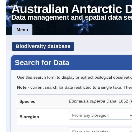
Australian Antarctic 
Data management and spatial data se
Menu
Biodiversity database
Search for Data
Use this search form to display or extract biological observati
Note
- current search for data restricted to a single taxa. Th
Euphausia superba
Dana, 1852 (k
Species
Bioregion