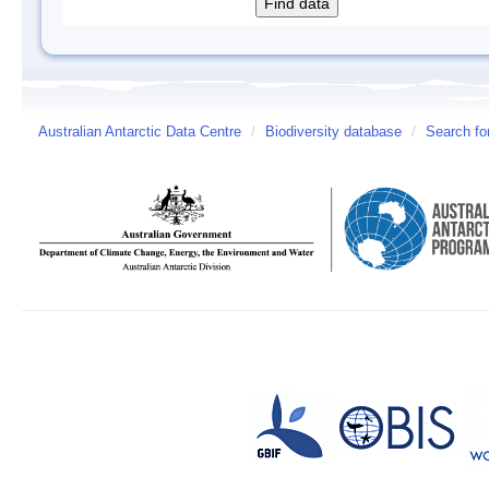
Australian Antarctic Data Centre
/
Biodiversity database
/
Search fo