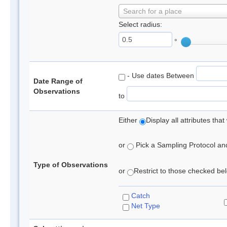
Search for a place
Select radius:
°
- Use dates Between
Date Range of
Observations
to
Either
Display all attributes th
or
Pick a Sampling Protocol and 
Type of Observations
or
Restrict to those checked belo
Catch
Net Type