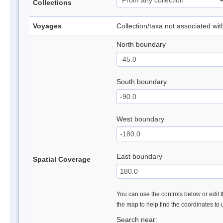
Collections
Voyages
Collection/taxa not associated wi
North boundary
South boundary
West boundary
East boundary
Spatial Coverage
You can use the controls below or edit t
the map to help find the coordinates to
Search near: