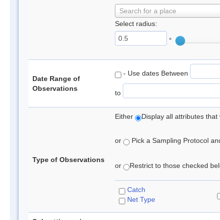
Search for a place
Select radius:
°
- Use dates Between
Date Range of
Observations
to
Either
Display all attributes th
or
Pick a Sampling Protocol and 
Type of Observations
or
Restrict to those checked belo
Catch
Net Type