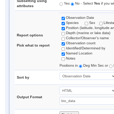
Subsetting using
Yes
No - Select
Yes
if you wi
attributes
Observation Date
Species
Sex
Lifest
Position (latitude, longitude a
Depth (marine or lake data)
Report options
Collector/Observer's name
Observation count
Pick what to report
Identified/Determined by
Named Location
Notes
Positions in
Deg Min Sec or
Sort by
Output Format