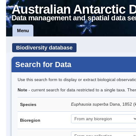
Australian Antarctic 
Data management and spatial data se
Menu
Biodiversity database
Search for Data
Use this search form to display or extract biological observati
Note
- current search for data restricted to a single taxa. Th
Euphausia superba
Dana, 1852 (k
Species
Bioregion