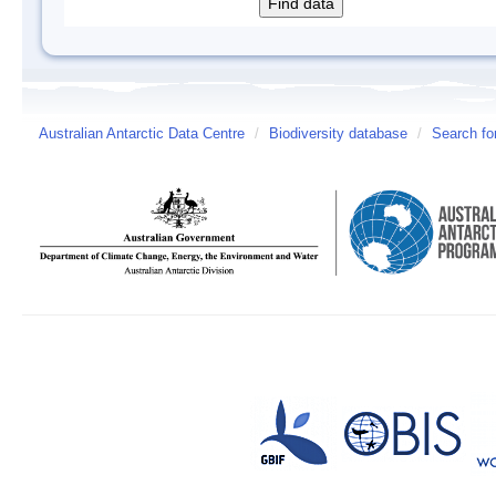
Australian Antarctic Data Centre
/
Biodiversity database
/
Search fo