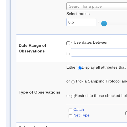
Search for a place
Select radius:
°
- Use dates Between
Date Range of
Observations
to
Either
Display all attributes th
or
Pick a Sampling Protocol and 
Type of Observations
or
Restrict to those checked belo
Catch
Net Type