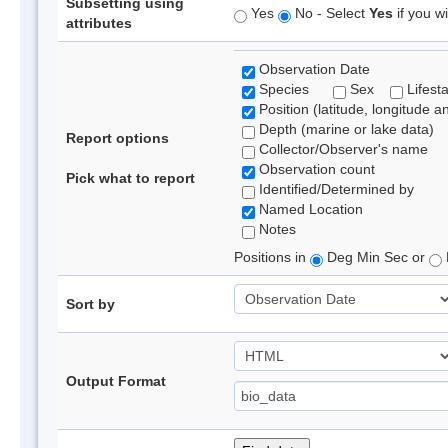
Subsetting using
Yes
No - Select
Yes
if you wi
attributes
Observation Date
Species
Sex
Lifest
Position (latitude, longitude a
Depth (marine or lake data)
Report options
Collector/Observer's name
Observation count
Pick what to report
Identified/Determined by
Named Location
Notes
Positions in
Deg Min Sec or
Sort by
Output Format