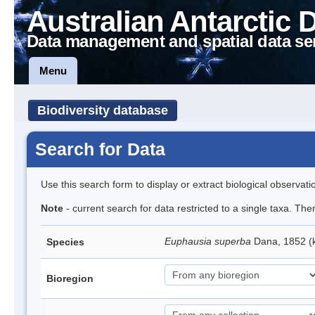
Australian Antarctic 
Data management and spatial data se
Menu
Biodiversity database
Search for Data
Use this search form to display or extract biological observati
Note
- current search for data restricted to a single taxa. Th
Euphausia superba
Dana, 1852 (k
Species
Bioregion