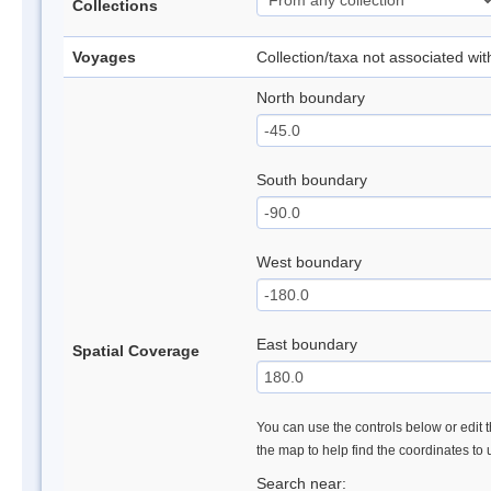
Collections
Voyages
Collection/taxa not associated wi
North boundary
South boundary
West boundary
East boundary
Spatial Coverage
You can use the controls below or edit t
the map to help find the coordinates to
Search near: