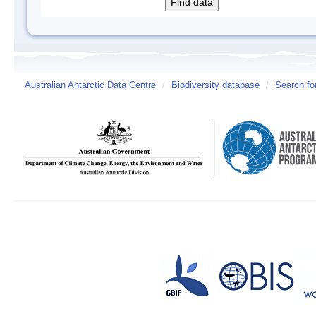
Australian Antarctic Data Centre
/
Biodiversity database
/
Search fo