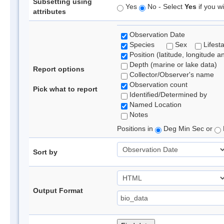
Subsetting using
Yes
No - Select
Yes
if you wi
attributes
Observation Date
Species
Sex
Lifest
Position (latitude, longitude a
Depth (marine or lake data)
Report options
Collector/Observer's name
Observation count
Pick what to report
Identified/Determined by
Named Location
Notes
Positions in
Deg Min Sec or
Sort by
Output Format