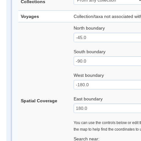
Collections
Voyages
Collection/taxa not associated wi
North boundary
South boundary
West boundary
East boundary
Spatial Coverage
You can use the controls below or edit t
the map to help find the coordinates to
Search near: