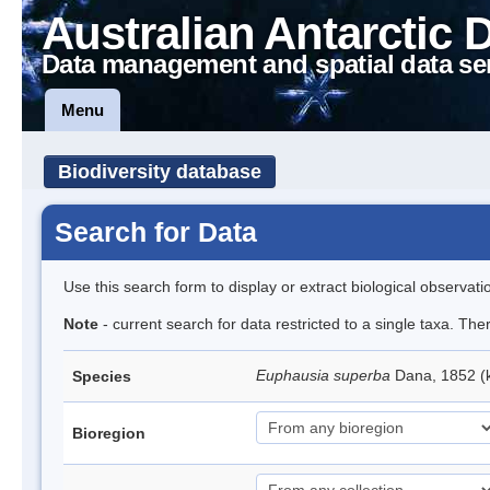
Australian Antarctic 
Data management and spatial data se
Menu
Biodiversity database
Search for Data
Use this search form to display or extract biological observati
Note
- current search for data restricted to a single taxa. Th
Euphausia superba
Dana, 1852 (k
Species
Bioregion