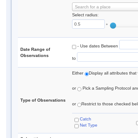
Search for a place
Select radius:
°
- Use dates Between
Date Range of
Observations
to
Either
Display all attributes th
or
Pick a Sampling Protocol and 
Type of Observations
or
Restrict to those checked belo
Catch
Net Type