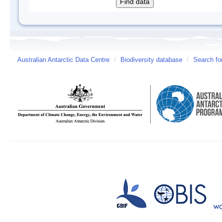
Australian Antarctic Data Centre
/
Biodiversity database
/
Search fo