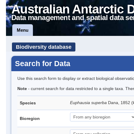
Australian Antarctic 
Data management and spatial data se
Menu
Biodiversity database
Search for Data
Use this search form to display or extract biological observati
Note
- current search for data restricted to a single taxa. Th
Euphausia superba
Dana, 1852 (k
Species
Bioregion