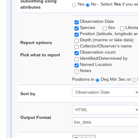
Subsetting using
Yes
No - Select
Yes
if you wi
attributes
Observation Date
Species
Sex
Lifest
Position (latitude, longitude a
Depth (marine or lake data)
Report options
Collector/Observer's name
Observation count
Pick what to report
Identified/Determined by
Named Location
Notes
Positions in
Deg Min Sec or
Sort by
Output Format