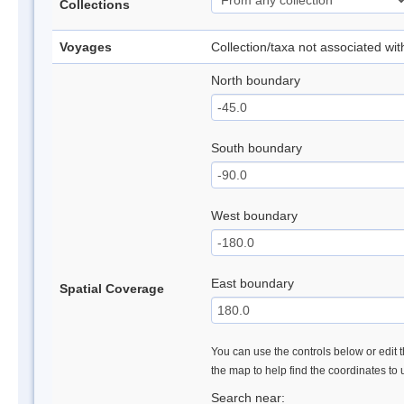
Collections
Voyages
Collection/taxa not associated wi
North boundary
South boundary
West boundary
East boundary
Spatial Coverage
You can use the controls below or edit t
the map to help find the coordinates to
Search near: