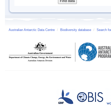
Australian Antarctic Data Centre
/
Biodiversity database
/
Search fo