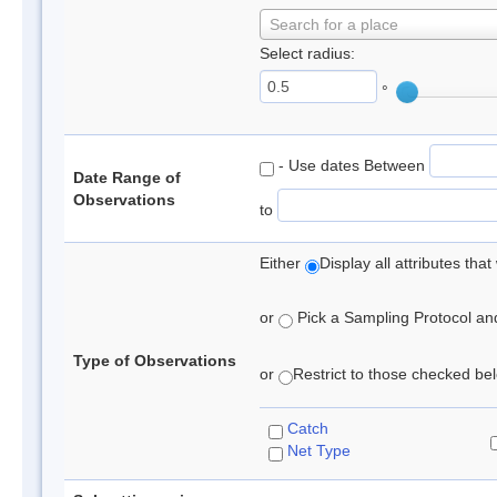
Search for a place
Select radius:
°
- Use dates Between
Date Range of
Observations
to
Either
Display all attributes th
or
Pick a Sampling Protocol and 
Type of Observations
or
Restrict to those checked belo
Catch
Net Type