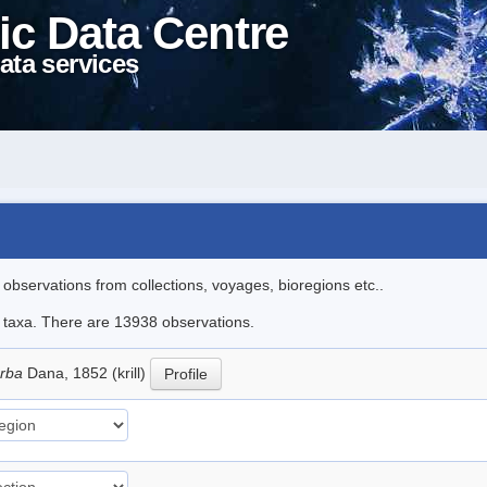
ic Data Centre
ata services
l observations from collections, voyages, bioregions etc..
le taxa. There are 13938 observations.
erba
Dana, 1852 (krill)
Profile