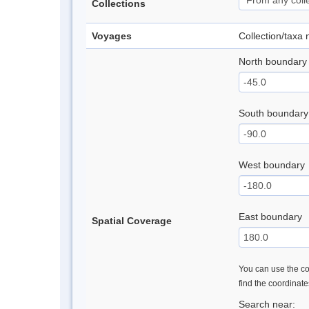
Collections
Voyages
Collection/taxa
North boundary
South boundary
West boundary
East boundary
Spatial Coverage
You can use the con
find the coordinat
Search near: