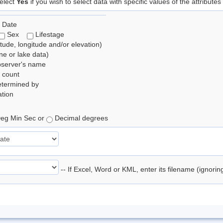
elect
Yes
if you wish to select data with specific values of the attributes
 Date
Sex
Lifestage
itude, longitude and/or elevation)
e or lake data)
bserver's name
 count
etermined by
tion
eg Min Sec or
Decimal degrees
-- If Excel, Word or KML, enter its filename (ignori