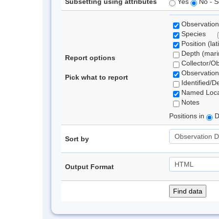
Subsetting using attributes
Yes
No - S
Observation
Species
Position (lat
Depth (marin
Report options
Collector/O
Observation
Pick what to report
Identified/D
Named Loca
Notes
Positions in
D
Sort by
Output Format