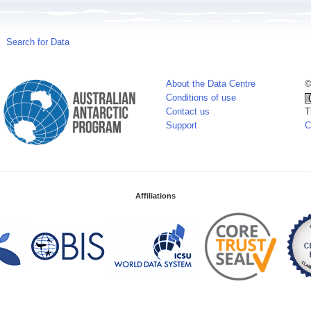
Search for Data
About the Data Centre
©
Conditions of use
Contact us
T
Support
C
Affiliations