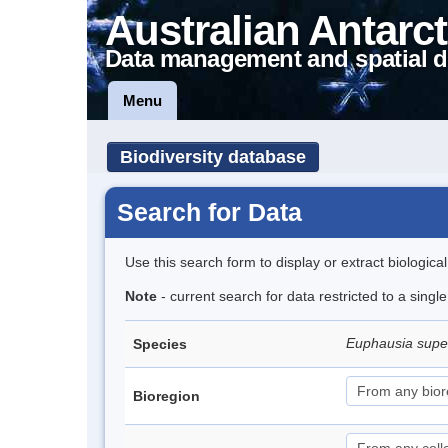
Australian Antarct
Data management and spatial d
Menu
Biodiversity database
Search for Data
Use this search form to display or extract biologica
Note
- current search for data restricted to a sing
Euphausia sup
Species
Bioregion