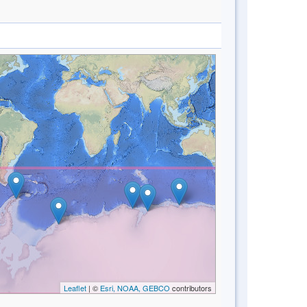
Leaflet
| ©
Esri, NOAA, GEBCO
contributors