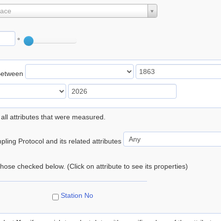
lace
°
Between
 all attributes that were measured.
ling Protocol and its related attributes
 those checked below. (Click on attribute to see its properties)
Station No