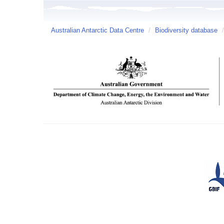
Australian Antarctic Data Centre
/
Biodiversity database
/