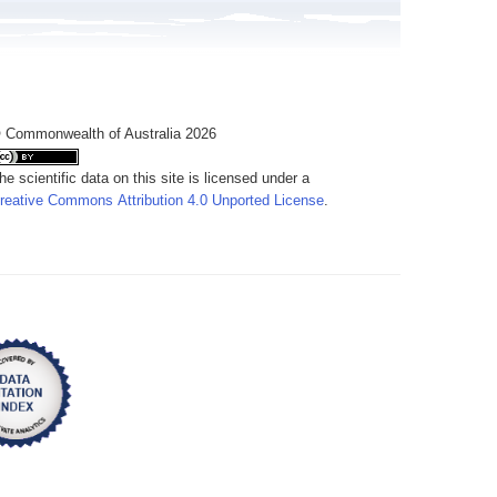
 Commonwealth of Australia 2026
he scientific data on this site is licensed under a
reative Commons Attribution 4.0 Unported License
.