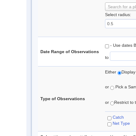
Search for a p
Select radius:
- Use dates 
Date Range of Observations
to
Either
Display
or
Pick a Samp
Type of Observations
or
Restrict to
Catch
Net Type