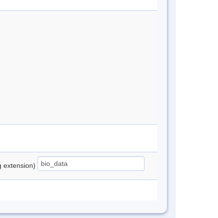
ng extension)