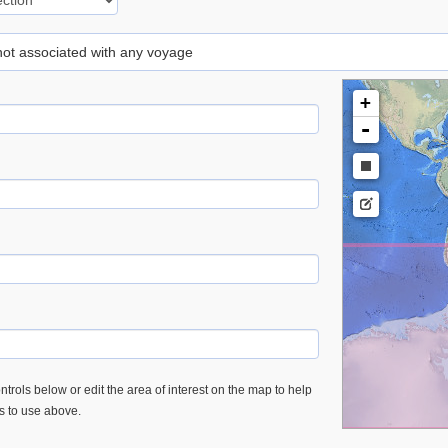
 not associated with any voyage
+
-
trols below or edit the area of interest on the map to help
es to use above.