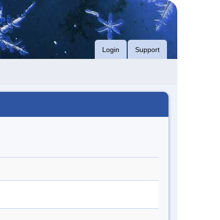
Login
Support