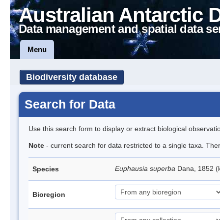
Australian Antarctic 
Data management and spatial data se
Menu
Biodiversity database
Search for Data
Use this search form to display or extract biological observati
Note
- current search for data restricted to a single taxa. Th
Euphausia superba
Dana, 1852 (k
Species
Bioregion