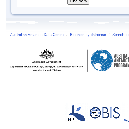
Australian Antarctic Data Centre
/
Biodiversity database
/
Search fo