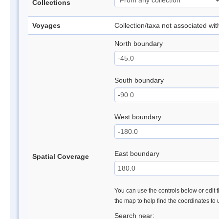
Collections
Voyages
Collection/taxa not associated wi
North boundary
South boundary
West boundary
East boundary
Spatial Coverage
You can use the controls below or edit t
the map to help find the coordinates to
Search near: