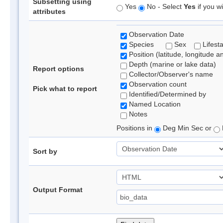
Subsetting using
Yes
No - Select
Yes
if you wi
attributes
Observation Date
Species
Sex
Lifest
Position (latitude, longitude a
Depth (marine or lake data)
Report options
Collector/Observer's name
Observation count
Pick what to report
Identified/Determined by
Named Location
Notes
Positions in
Deg Min Sec or
Sort by
Output Format