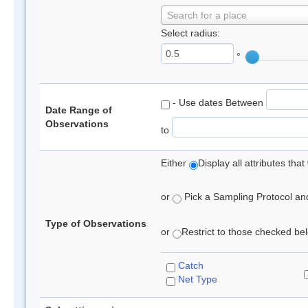
Search for a place
Select radius:
°
- Use dates Between
Date Range of
Observations
to
Either
Display all attributes th
or
Pick a Sampling Protocol and 
Type of Observations
or
Restrict to those checked belo
Catch
Net Type