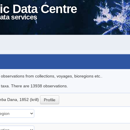
ic Data Centre
ata services
l observations from collections, voyages, bioregions etc..
le taxa. There are 13938 observations.
erba
Dana, 1852 (krill)
Profile