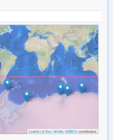
Leaflet
| ©
Esri, NOAA, GEBCO
contributors