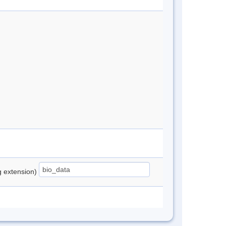
ng extension)