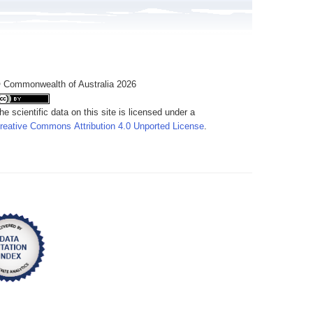
 Commonwealth of Australia 2026
he scientific data on this site is licensed under a
reative Commons Attribution 4.0 Unported License
.