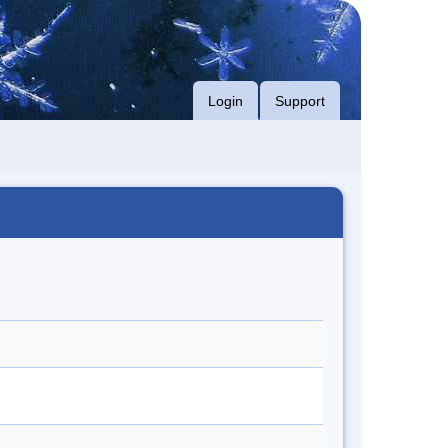
Login
Support