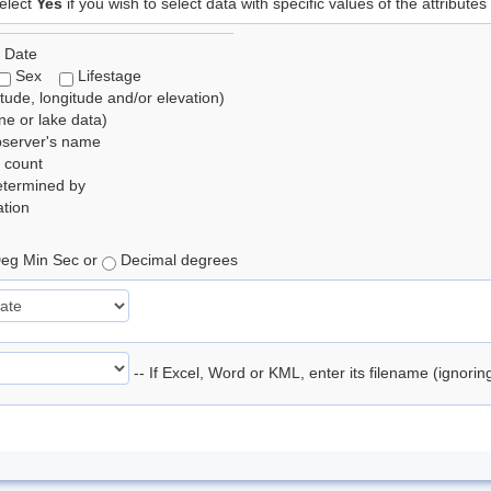
elect
Yes
if you wish to select data with specific values of the attributes
 Date
Sex
Lifestage
itude, longitude and/or elevation)
e or lake data)
bserver's name
 count
etermined by
tion
eg Min Sec or
Decimal degrees
-- If Excel, Word or KML, enter its filename (ignori