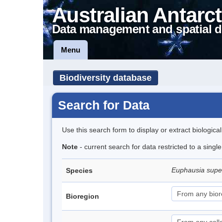
Australian Antarct
Data management and spatial d
Menu
Biodiversity database
Search for Data
Use this search form to display or extract biologica
Note
- current search for data restricted to a sing
Euphausia sup
Species
Bioregion