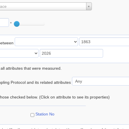
lace
°
Between
 all attributes that were measured.
ling Protocol and its related attributes
 those checked below. (Click on attribute to see its properties)
Station No