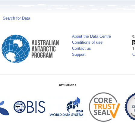
Search for Data
About the Data Centre
©
Conditions of use
Contact us
T
Support
C
Affiliations