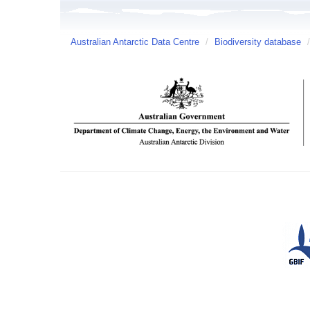
Australian Antarctic Data Centre
/
Biodiversity database
/