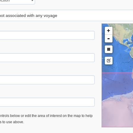
 not associated with any voyage
+
-
trols below or edit the area of interest on the map to help
es to use above.