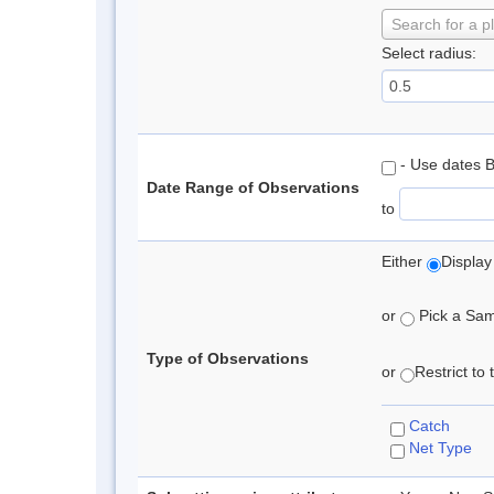
Search for a p
Select radius:
- Use dates 
Date Range of Observations
to
Either
Display
or
Pick a Samp
Type of Observations
or
Restrict to
Catch
Net Type