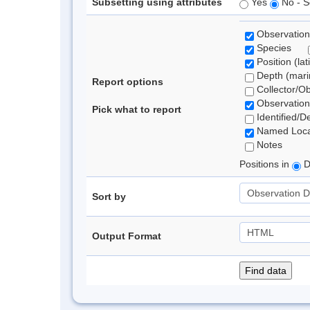
Subsetting using attributes
Yes
No - S
Observation
Species
Position (lat
Depth (marin
Report options
Collector/O
Observation
Pick what to report
Identified/D
Named Loca
Notes
Positions in
D
Sort by
Output Format