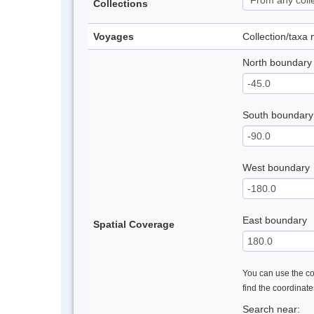
Collections
Voyages
Collection/taxa
North boundary
South boundary
West boundary
East boundary
Spatial Coverage
You can use the con
find the coordinat
Search near: