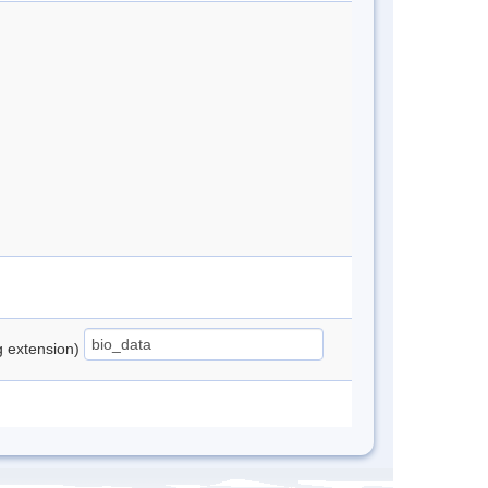
ng extension)