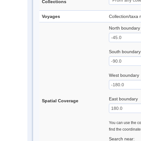
Collections
Voyages
Collection/taxa
North boundary
South boundary
West boundary
East boundary
Spatial Coverage
You can use the con
find the coordinat
Search near: