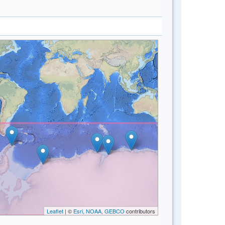
Leaflet
| ©
Esri, NOAA, GEBCO
contributors