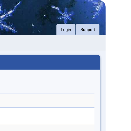
Login
Support