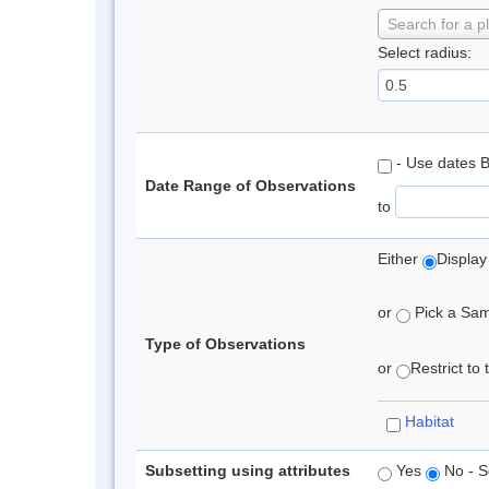
Search for a p
Select radius:
- Use dates 
Date Range of Observations
to
Either
Display
or
Pick a Samp
Type of Observations
or
Restrict to
Habitat
Subsetting using attributes
Yes
No - S