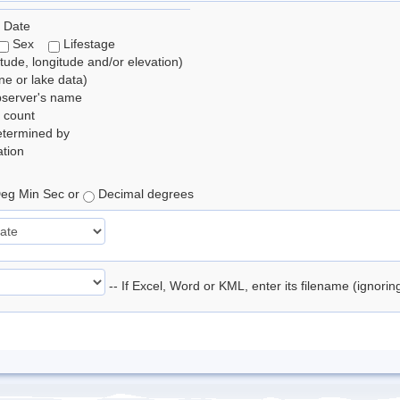
 Date
Sex
Lifestage
itude, longitude and/or elevation)
e or lake data)
bserver's name
 count
etermined by
tion
eg Min Sec or
Decimal degrees
-- If Excel, Word or KML, enter its filename (ignori