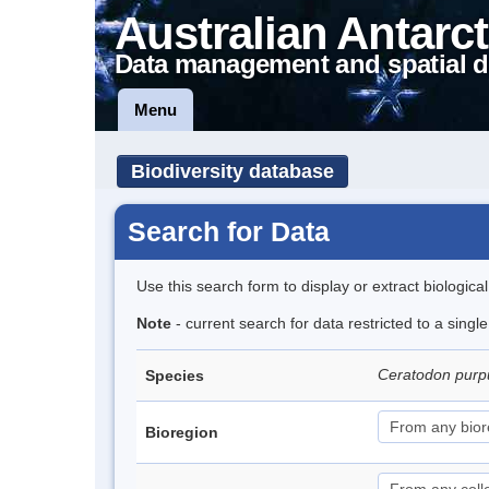
Australian Antarct
Data management and spatial d
Menu
Biodiversity database
Search for Data
Use this search form to display or extract biologica
Note
- current search for data restricted to a sing
Ceratodon pur
Species
Bioregion