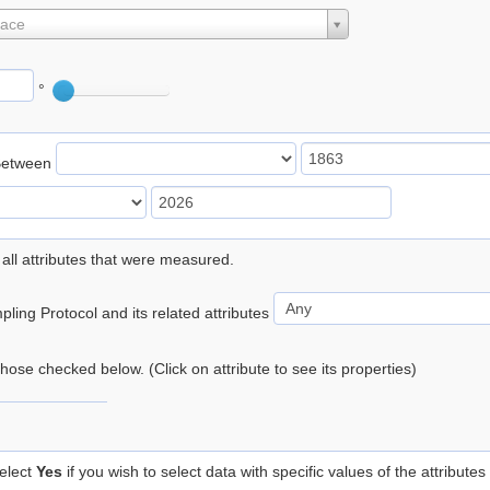
lace
°
Between
 all attributes that were measured.
ling Protocol and its related attributes
 those checked below. (Click on attribute to see its properties)
elect
Yes
if you wish to select data with specific values of the attributes