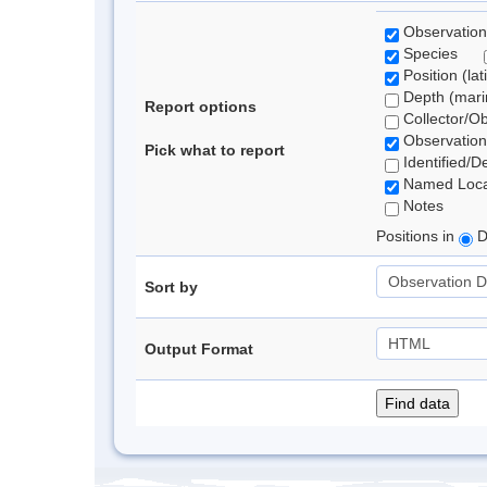
Observation
Species
Position (lat
Depth (marin
Report options
Collector/O
Observation
Pick what to report
Identified/D
Named Loca
Notes
Positions in
D
Sort by
Output Format