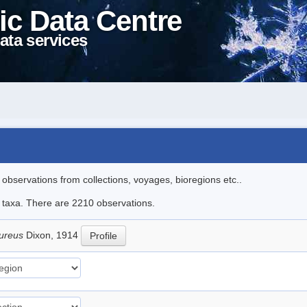
ic Data Centre
ata services
l observations from collections, voyages, bioregions etc..
le taxa. There are 2210 observations.
pureus
Dixon, 1914
Profile