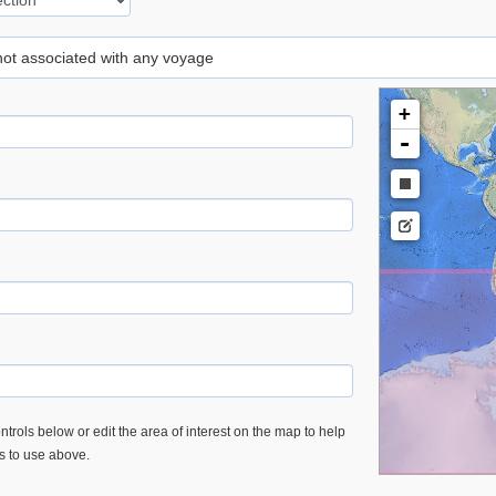
 not associated with any voyage
+
-
trols below or edit the area of interest on the map to help
es to use above.