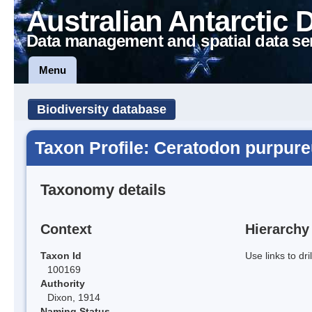
Australian Antarctic 
Data management and spatial data se
Menu
Biodiversity database
Taxon Profile: Ceratodon purpur
Taxonomy details
Context
Hierarchy
Taxon Id
Use links to dr
100169
Authority
Dixon, 1914
Naming Status