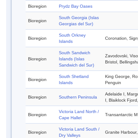
Bioregion
Prydz Bay Oases
South Georgia (Islas
Bioregion
Georgias del Sur)
South Orkney
Bioregion
Coronation, Sign
Islands
South Sandwich
Zavodovski, Viso
Bioregion
Islands (Islas
Bristol, Belling
Sandwich del Sur)
South Shetland
King George, Rob
Bioregion
Islands
Penguin
Adelaide I, Marg
Bioregion
Southern Peninsula
I, Blaiklock Fjor
Victoria Land North /
Bioregion
Transantarctic M
Cape Hallet
Victoria Land South /
Bioregion
Granite Harbour,
Dry Valleys