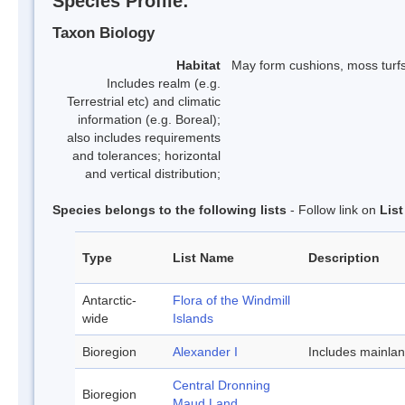
Species Profile:
Taxon Biology
Habitat
May form cushions, moss turf
Includes realm (e.g.
Terrestrial etc) and climatic
information (e.g. Boreal);
also includes requirements
and tolerances; horizontal
and vertical distribution;
Species belongs to the following lists
- Follow link on
Lis
Type
List Name
Description
Antarctic-
Flora of the Windmill
wide
Islands
Bioregion
Alexander I
Includes mainla
Central Dronning
Bioregion
Maud Land