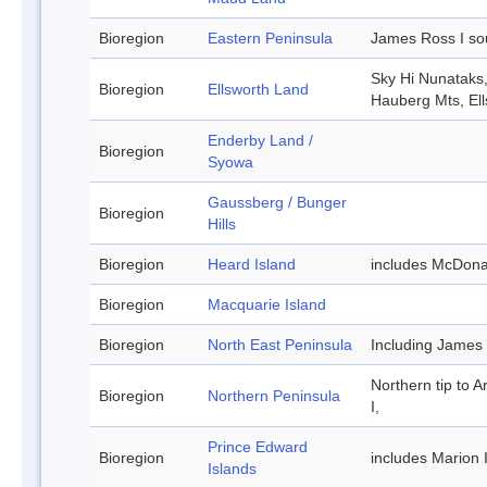
Bioregion
Eastern Peninsula
James Ross I so
Sky Hi Nunataks
Bioregion
Ellsworth Land
Hauberg Mts, El
Enderby Land /
Bioregion
Syowa
Gaussberg / Bunger
Bioregion
Hills
Bioregion
Heard Island
includes McDona
Bioregion
Macquarie Island
Bioregion
North East Peninsula
Including James
Northern tip to A
Bioregion
Northern Peninsula
I,
Prince Edward
Bioregion
includes Marion 
Islands