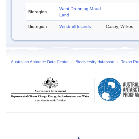
West Dronning Maud
Bioregion
Land
Bioregion
Windmill Islands
Casey, Wilkes
Australian Antarctic Data Centre
/
Biodiversity database
/
Taxon Pro