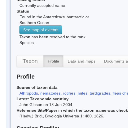
Currently accepted name
Status
Found in the Antarctica/subantarctic or
Southern Ocean
See map of extents
Taxon has been resolved to the rank
Species.
Taxon
Profile
Data and maps
Documents a
Profile
Source of taxon data
Athropods, nematodes, rotifers, mites, tardigrades, fleas che
Latest Taxonomic scrutiny
John Gibson on 18-Jun-2004
Reference Site/Paper in which the taxon name was chec
(Hedw.) Brid., Bryologia Universa 1: 480. 1826.