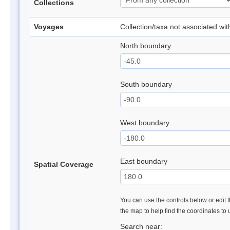
Collections
Voyages
Collection/taxa not associated wi
North boundary
South boundary
West boundary
East boundary
Spatial Coverage
You can use the controls below or edit t
the map to help find the coordinates to
Search near: