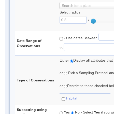
Search for a place
Select radius:
°
- Use dates Between
Date Range of
Observations
to
Either
Display all attributes th
or
Pick a Sampling Protocol and 
Type of Observations
or
Restrict to those checked belo
Habitat
Subsetting using
Yes
No - Select
Yes
if you wi