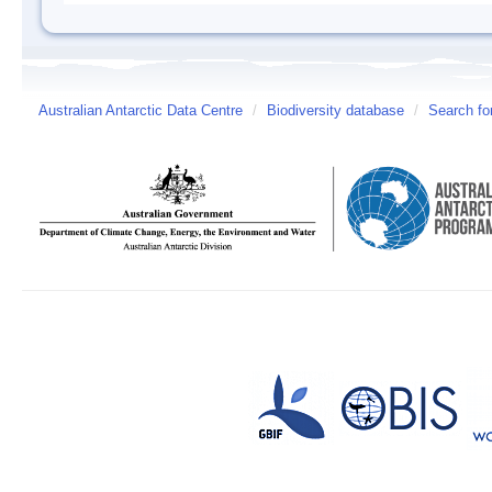
Australian Antarctic Data Centre
/
Biodiversity database
/
Search fo