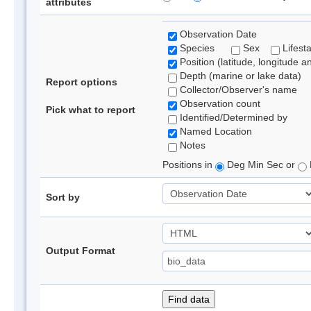
attributes
Observation Date
Species
Sex
Lifest
Position (latitude, longitude a
Depth (marine or lake data)
Report options
Collector/Observer's name
Observation count
Pick what to report
Identified/Determined by
Named Location
Notes
Positions in
Deg Min Sec or
Sort by
Output Format