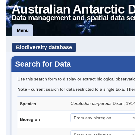
Australian Antarctic 
Data management and spatial data se
Menu
Biodiversity database
Search for Data
Use this search form to display or extract biological observati
Note
- current search for data restricted to a single taxa. Th
Ceratodon purpureus
Dixon, 191
Species
Bioregion