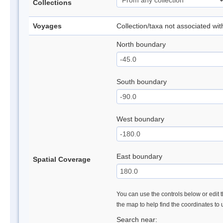
Collections
Voyages
Collection/taxa not associated wi
North boundary
South boundary
West boundary
East boundary
Spatial Coverage
You can use the controls below or edit t
the map to help find the coordinates to
Search near: