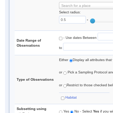
Search for a place
Select radius:
°
- Use dates Between
Date Range of
Observations
to
Either
Display all attributes th
or
Pick a Sampling Protocol and 
Type of Observations
or
Restrict to those checked belo
Habitat
Subsetting using
Yes
No - Select
Yes
if you wi