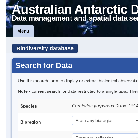
Australian Antarctic 
Data management and spatial data se
Menu
Biodiversity database
Search for Data
Use this search form to display or extract biological observati
Note
- current search for data restricted to a single taxa. Th
Ceratodon purpureus
Dixon, 191
Species
Bioregion