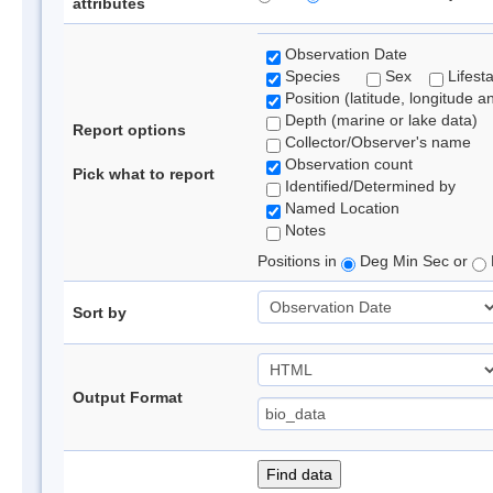
attributes
Observation Date
Species
Sex
Lifest
Position (latitude, longitude a
Depth (marine or lake data)
Report options
Collector/Observer's name
Observation count
Pick what to report
Identified/Determined by
Named Location
Notes
Positions in
Deg Min Sec or
Sort by
Output Format