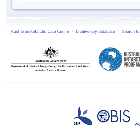
Australian Antarctic Data Centre
/
Biodiversity database
/
Search fo