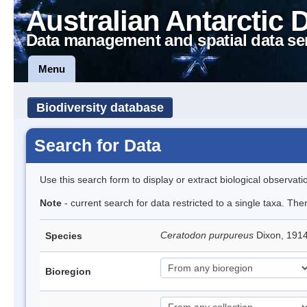
Australian Antarctic 
Data management and spatial data se
Menu
Biodiversity database
Search for Data
Use this search form to display or extract biological observati
Note
- current search for data restricted to a single taxa. Th
Ceratodon purpureus
Dixon, 191
Species
Bioregion