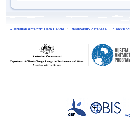
Australian Antarctic Data Centre
/
Biodiversity database
/
Search fo