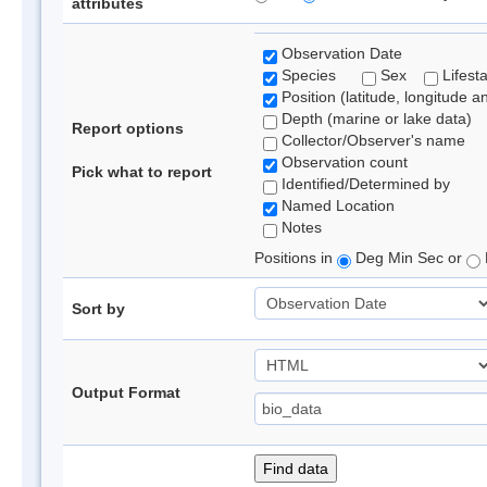
attributes
Observation Date
Species
Sex
Lifest
Position (latitude, longitude a
Depth (marine or lake data)
Report options
Collector/Observer's name
Observation count
Pick what to report
Identified/Determined by
Named Location
Notes
Positions in
Deg Min Sec or
Sort by
Output Format