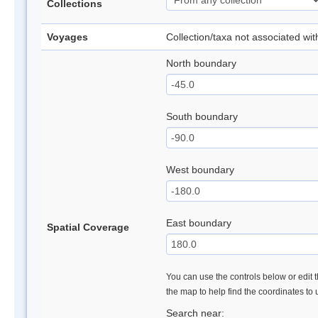
Collections
Voyages
Collection/taxa not associated wi
North boundary
South boundary
West boundary
East boundary
Spatial Coverage
You can use the controls below or edit t
the map to help find the coordinates to
Search near: