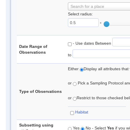
Search for a place
Select radius:
°
- Use dates Between
Date Range of
Observations
to
Either
Display all attributes th
or
Pick a Sampling Protocol and 
Type of Observations
or
Restrict to those checked belo
Habitat
Subsetting using
Yes
No - Select
Yes
if you wi