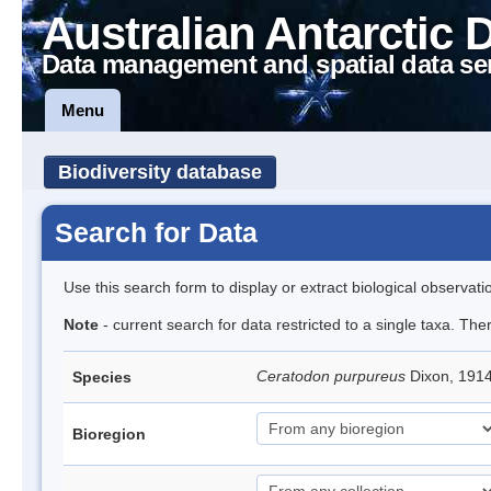
Australian Antarctic 
Data management and spatial data se
Menu
Biodiversity database
Search for Data
Use this search form to display or extract biological observati
Note
- current search for data restricted to a single taxa. Th
Ceratodon purpureus
Dixon, 191
Species
Bioregion