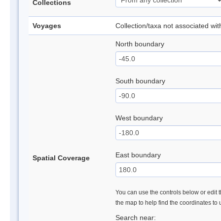
Collections
Voyages
Collection/taxa not associated wi
North boundary
South boundary
West boundary
East boundary
Spatial Coverage
You can use the controls below or edit t
the map to help find the coordinates to
Search near: