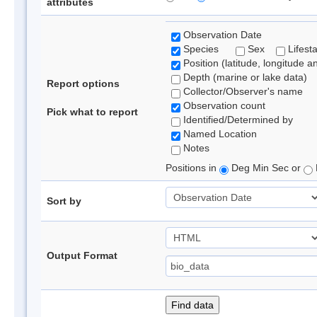
attributes
Observation Date
Species
Sex
Lifest
Position (latitude, longitude a
Depth (marine or lake data)
Report options
Collector/Observer's name
Observation count
Pick what to report
Identified/Determined by
Named Location
Notes
Positions in
Deg Min Sec or
Sort by
Output Format