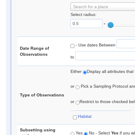
Search for a place
Select radius:
°
- Use dates Between
Date Range of
Observations
to
Either
Display all attributes th
or
Pick a Sampling Protocol and 
Type of Observations
or
Restrict to those checked belo
Habitat
Subsetting using
Yes
No - Select
Yes
if you wi