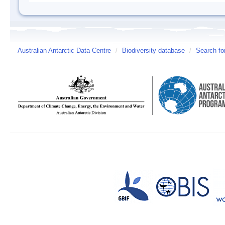
Australian Antarctic Data Centre
/
Biodiversity database
/
Search fo