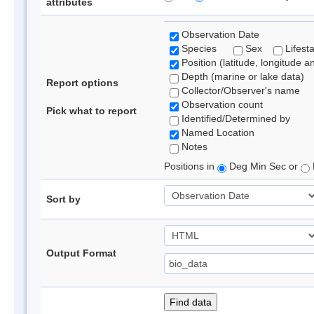
attributes
Observation Date
Species
Sex
Lifest
Position (latitude, longitude a
Depth (marine or lake data)
Report options
Collector/Observer's name
Observation count
Pick what to report
Identified/Determined by
Named Location
Notes
Positions in
Deg Min Sec or
Sort by
Output Format