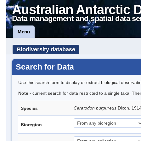
Australian Antarctic 
Data management and spatial data se
Menu
Biodiversity database
Search for Data
Use this search form to display or extract biological observati
Note
- current search for data restricted to a single taxa. Th
Ceratodon purpureus
Dixon, 191
Species
Bioregion