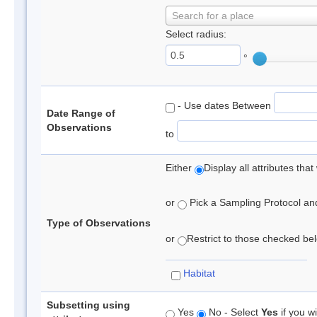
Search for a place
Select radius:
°
- Use dates Between
Date Range of
Observations
to
Either
Display all attributes th
or
Pick a Sampling Protocol and 
Type of Observations
or
Restrict to those checked belo
Habitat
Subsetting using
Yes
No - Select
Yes
if you wi