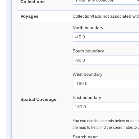
Collections
Voyages
Collection/taxa not associated wi
North boundary
South boundary
West boundary
East boundary
Spatial Coverage
You can use the controls below or edit t
the map to help find the coordinates to
Search near: