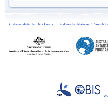
Australian Antarctic Data Centre
/
Biodiversity database
/
Search fo