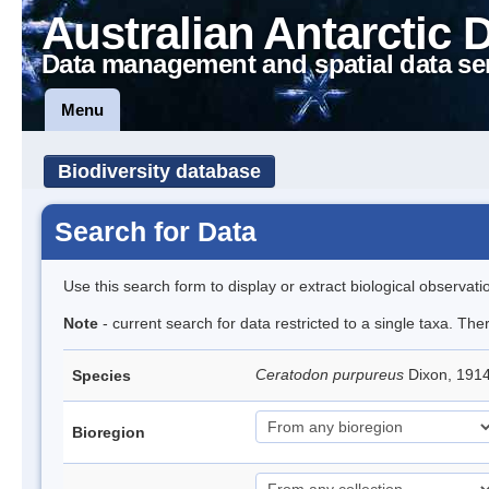
Australian Antarctic 
Data management and spatial data se
Menu
Biodiversity database
Search for Data
Use this search form to display or extract biological observati
Note
- current search for data restricted to a single taxa. Th
Ceratodon purpureus
Dixon, 191
Species
Bioregion