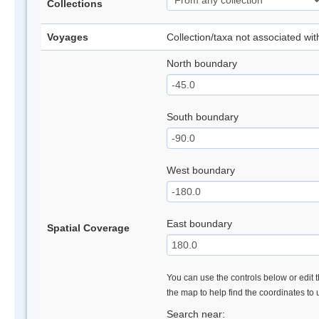
Collections
Voyages
Collection/taxa not associated wi
North boundary
South boundary
West boundary
East boundary
Spatial Coverage
You can use the controls below or edit t
the map to help find the coordinates to
Search near: