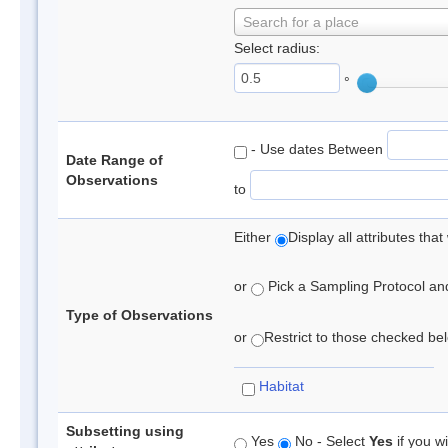
Search for a place
Select radius:
°
- Use dates Between
Date Range of
Observations
to
Either
Display all attributes th
or
Pick a Sampling Protocol and 
Type of Observations
or
Restrict to those checked belo
Habitat
Subsetting using
Yes
No - Select
Yes
if you wi