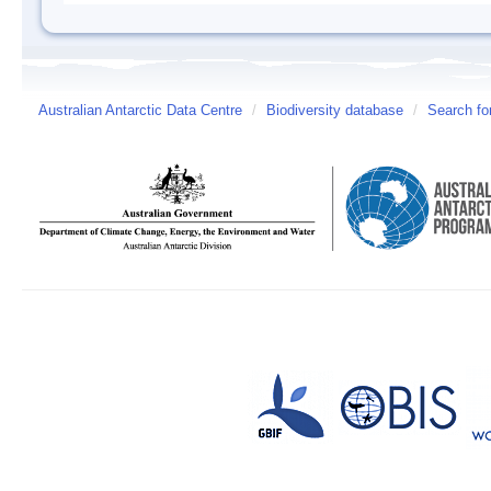
Australian Antarctic Data Centre
/
Biodiversity database
/
Search fo