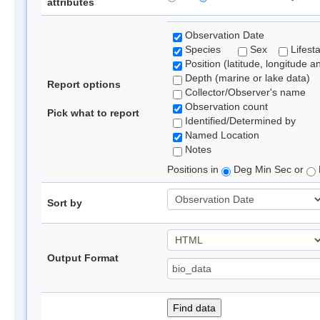
attributes
Observation Date
Species
Sex
Lifest
Position (latitude, longitude a
Depth (marine or lake data)
Report options
Collector/Observer's name
Observation count
Pick what to report
Identified/Determined by
Named Location
Notes
Positions in
Deg Min Sec or
Sort by
Output Format