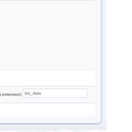
ng extension)