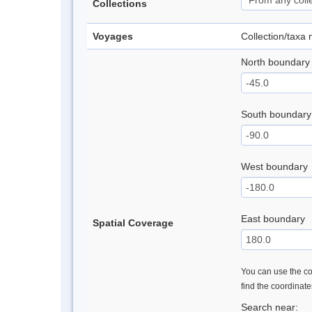
Collections
Voyages
Collection/taxa
North boundary
South boundary
West boundary
East boundary
Spatial Coverage
You can use the con
find the coordinat
Search near: