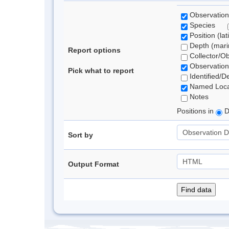
Observation
Species
Position (lat
Depth (marin
Report options
Collector/O
Observation
Pick what to report
Identified/D
Named Loca
Notes
Positions in
D
Sort by
Output Format