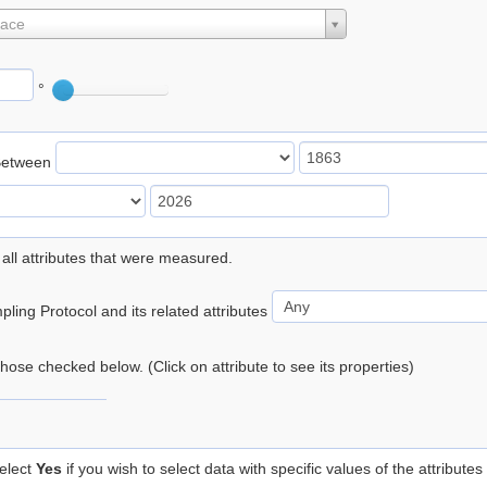
lace
°
Between
 all attributes that were measured.
ling Protocol and its related attributes
 those checked below. (Click on attribute to see its properties)
elect
Yes
if you wish to select data with specific values of the attributes