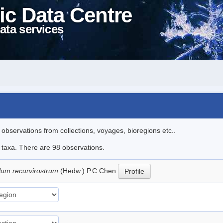
ic Data Centre
ata services
l observations from collections, voyages, bioregions etc..
e taxa. There are 98 observations.
lum recurvirostrum
(Hedw.) P.C.Chen
Profile