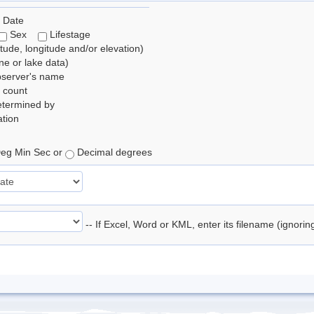
 Date
Sex
Lifestage
itude, longitude and/or elevation)
e or lake data)
bserver's name
 count
etermined by
tion
eg Min Sec or
Decimal degrees
-- If Excel, Word or KML, enter its filename (ignori