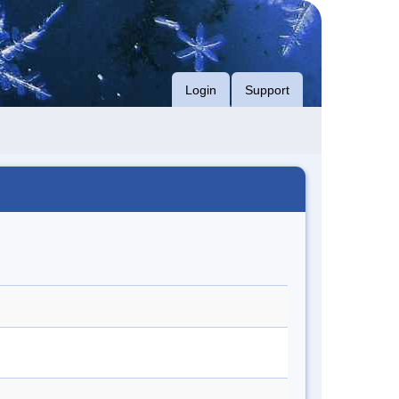
Login
Support