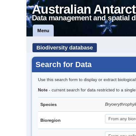
Australian Antarct
Data management and spatial d
Menu
Biodiversity database
Search for Data
Use this search form to display or extract biologica
Note
- current search for data restricted to a singl
Bryoerythrophyl
Species
Bioregion