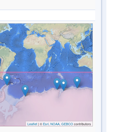
Leaflet
| ©
Esri, NOAA, GEBCO
contributors