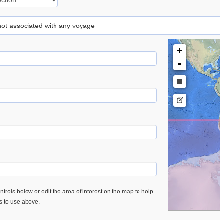
 not associated with any voyage
+
-
trols below or edit the area of interest on the map to help
es to use above.