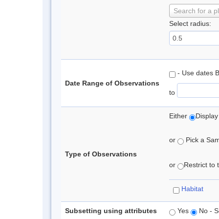
Search for a p
Select radius:
- Use dates 
Date Range of Observations
to
Either
Display
or
Pick a Samp
Type of Observations
or
Restrict to
Habitat
Subsetting using attributes
Yes
No - S