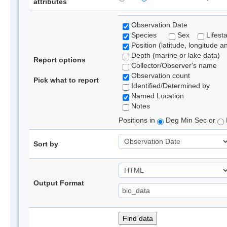
attributes
Observation Date
Species
Sex
Lifest
Position (latitude, longitude a
Depth (marine or lake data)
Report options
Collector/Observer's name
Observation count
Pick what to report
Identified/Determined by
Named Location
Notes
Positions in
Deg Min Sec or
Sort by
Output Format