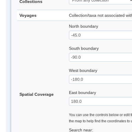
Collections
Voyages
Collection/taxa not associated wi
North boundary
South boundary
West boundary
East boundary
Spatial Coverage
You can use the controls below or edit t
the map to help find the coordinates to
Search near: