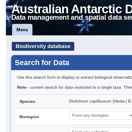
Australian Antarctic 
Data management and spatial data se
Menu
Biodiversity database
Search for Data
Use this search form to display or extract biological observati
Note
- current search for data restricted to a single taxa. Th
Distichium capillaceum
(Hedw.) B
Species
Bioregion