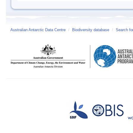
Australian Antarctic Data Centre
/
Biodiversity database
/
Search fo