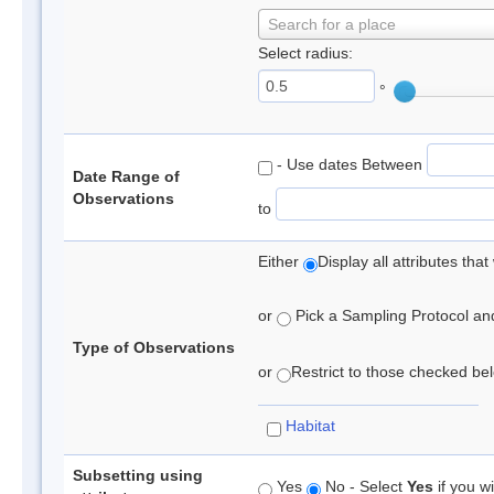
Search for a place
Select radius:
°
- Use dates Between
Date Range of
Observations
to
Either
Display all attributes th
or
Pick a Sampling Protocol and 
Type of Observations
or
Restrict to those checked belo
Habitat
Subsetting using
Yes
No - Select
Yes
if you wi