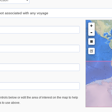
 not associated with any voyage
+
-
trols below or edit the area of interest on the map to help
es to use above.