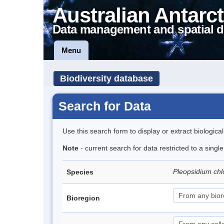
Australian Antarct
Data management and spatial d
Menu
Biodiversity database
Search for Data
Use this search form to display or extract biologica
Note
- current search for data restricted to a sing
Pleopsidium c
Species
Bioregion