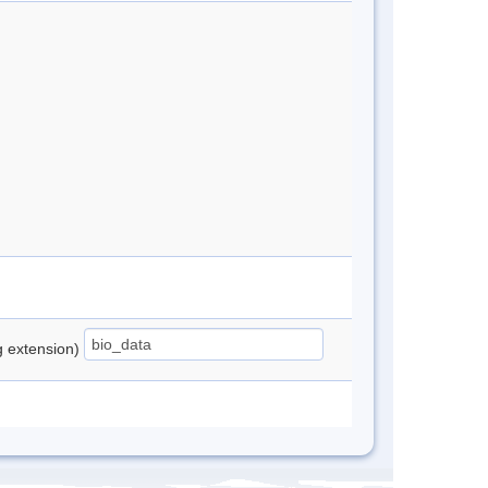
ng extension)