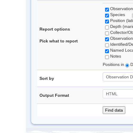
Observation
Species
Position (lat
Depth (marin
Report options
Collector/O
Observation
Pick what to report
Identified/D
Named Loca
Notes
Positions in
D
Sort by
Output Format