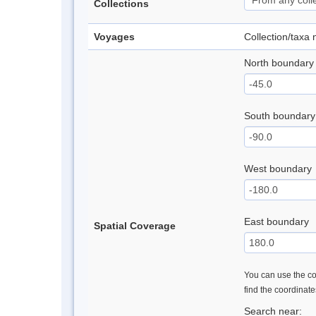
Collections
Voyages
Collection/taxa
North boundary
South boundary
West boundary
East boundary
Spatial Coverage
You can use the con
find the coordinat
Search near: