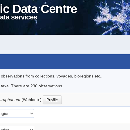
ic Data Centre
ata services
l observations from collections, voyages, bioregions etc..
le taxa. There are 230 observations.
hlorophanum
(Wahlenb.)
Profile