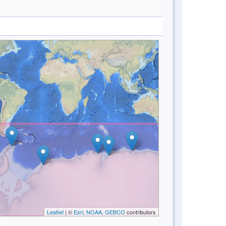
Leaflet
| ©
Esri, NOAA, GEBCO
contributors