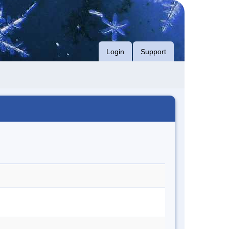
Login
Support