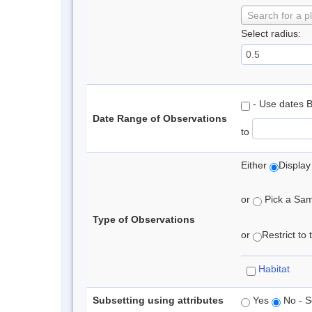
Search for a p
Select radius:
- Use dates 
Date Range of Observations
to
Either
Display
or
Pick a Samp
Type of Observations
or
Restrict to
Habitat
Subsetting using attributes
Yes
No - S