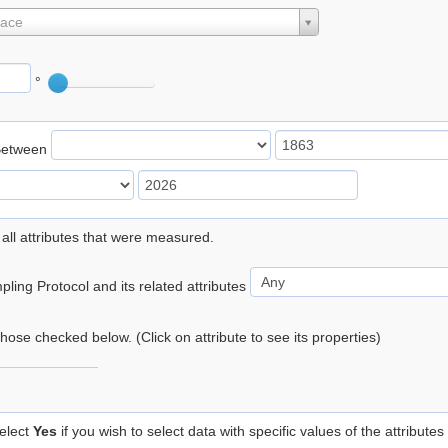
lace
°
Between
 all attributes that were measured.
ling Protocol and its related attributes
 those checked below. (Click on attribute to see its properties)
elect
Yes
if you wish to select data with specific values of the attributes