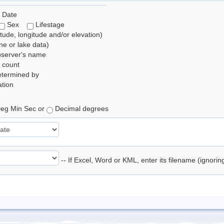
 Date
Sex
Lifestage
itude, longitude and/or elevation)
e or lake data)
bserver's name
 count
etermined by
tion
eg Min Sec or
Decimal degrees
-- If Excel, Word or KML, enter its filename (ignori