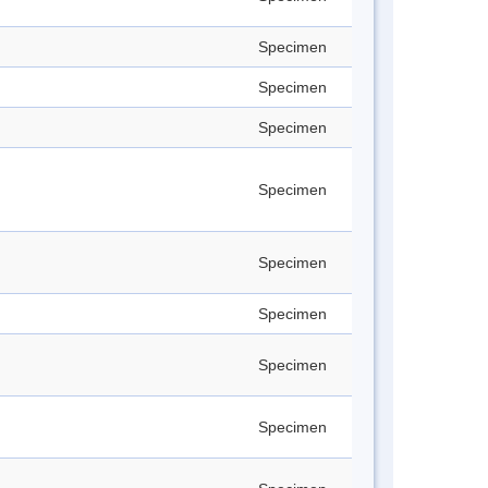
Specimen
Specimen
Specimen
Specimen
Specimen
Specimen
Specimen
Specimen