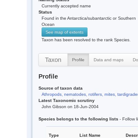
Currently accepted name
Status
Found in the Antarctica/subantarctic or Southern
Ocean
See map of extents
Taxon has been resolved to the rank Species.
Taxon
Profile
Data and maps
Do
Profile
Source of taxon data
Athropods, nematodes, rotifers, mites, tardigrades
Latest Taxonomic scrutiny
John Gibson on 18-Jun-2004
Species belongs to the following lists
- Follow 
Type
List Name
Descr