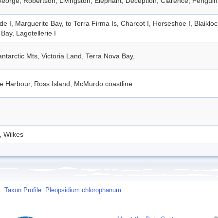
eorge, Robertson, Livingston, Elephant, Deception, Clarence, Penguin
de I, Marguerite Bay, to Terra Firma Is, Charcot I, Horseshoe I, Blaiklo
Bay, Lagotellerie I
ntarctic Mts, Victoria Land, Terra Nova Bay,
e Harbour, Ross Island, McMurdo coastline
, Wilkes
Taxon Profile: Pleopsidium chlorophanum