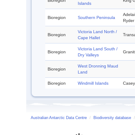
Bioregion
King G
Islands
Adelai
Bioregion
Southern Peninsula
Ryder 
Victoria Land North /
Bioregion
Transa
Cape Hallet
Victoria Land South /
Bioregion
Granit
Dry Valleys
West Dronning Maud
Bioregion
Land
Bioregion
Windmill Islands
Casey
Australian Antarctic Data Centre
/
Biodiversity database
/