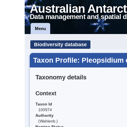
Australian Antarct
Data management and spatial d
Menu
Biodiversity database
Taxon Profile: Pleopsidiu
Taxonomy details
Context
Taxon Id
100974
Authority
(Wahlenb.)
Naming Status