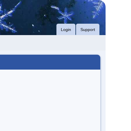
Login
Support