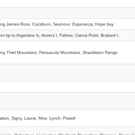
ding James Ross, Cockburn, Seymour, Esperanza, Hope bay
rn tip to Argentine Is, Anvers I, Palmer, Cierva Point, Brabant I,
ding Thiel Mountains, Pensacola Mountains, Shackleton Range
tion, Signy, Laurie, Moe, Lynch, Powell