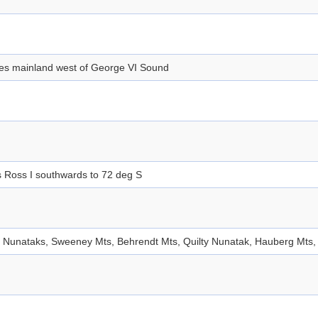
des mainland west of George VI Sound
 Ross I southwards to 72 deg S
 Nunataks, Sweeney Mts, Behrendt Mts, Quilty Nunatak, Hauberg Mts, 