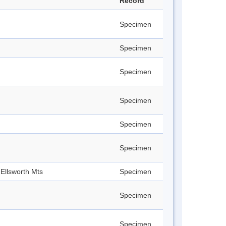
Record
Specimen
Specimen
Specimen
Specimen
Specimen
Specimen
Ellsworth Mts
Specimen
Specimen
Specimen