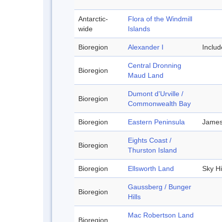
Antarctic-
Flora of the Windmill
wide
Islands
Bioregion
Alexander I
Inclu
Central Dronning
Bioregion
Maud Land
Dumont d'Urville /
Bioregion
Commonwealth Bay
Bioregion
Eastern Peninsula
James
Eights Coast /
Bioregion
Thurston Island
Bioregion
Ellsworth Land
Sky Hi
Gaussberg / Bunger
Bioregion
Hills
Mac Robertson Land
Bioregion