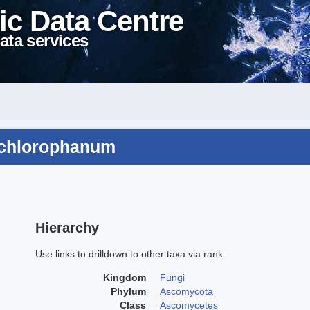
ic Data Centre
ata services
m chlorophanum
Hierarchy
Use links to drilldown to other taxa via rank
Kingdom
Fungi
Phylum
Ascomycota
Class
Ascomycetes