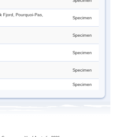
Specimen
ck Fjord, Pourquoi-Pas,
Specimen
Specimen
Specimen
Specimen
Specimen