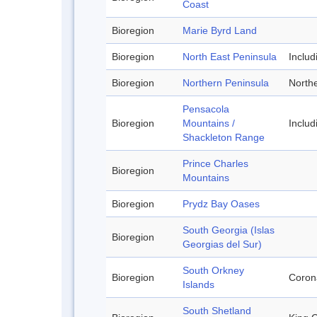
Coast
Bioregion
Marie Byrd Land
Bioregion
North East Peninsula
Inclu
Bioregion
Northern Peninsula
Northe
Pensacola
Bioregion
Mountains /
Inclu
Shackleton Range
Prince Charles
Bioregion
Mountains
Bioregion
Prydz Bay Oases
South Georgia (Islas
Bioregion
Georgias del Sur)
South Orkney
Bioregion
Corona
Islands
South Shetland