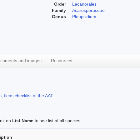
Order
Lecanorales
Family
Acarosporaceae
Genus
Pleopsidium
cuments and images
Resources
, fleas checklist of the AAT
link on
List Name
to see list of all species.
iption