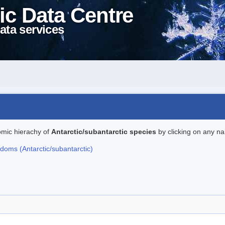
ic Data Centre
ata services
omic hierachy of
Antarctic/subantarctic species
by clicking on any na
gdoms (Antarctic/subantarctic)