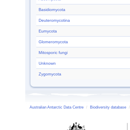
Basidiomycota
Deuteromycotina
Eumycota
Glomeromycota
Mitosporic fungi
Unknown
Zygomycota
Australian Antarctic Data Centre
/
Biodiversity database
/