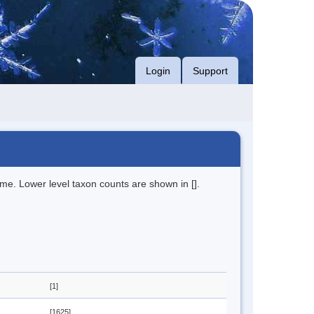
Login
Support
me. Lower level taxon counts are shown in [].
[1]
[1625]