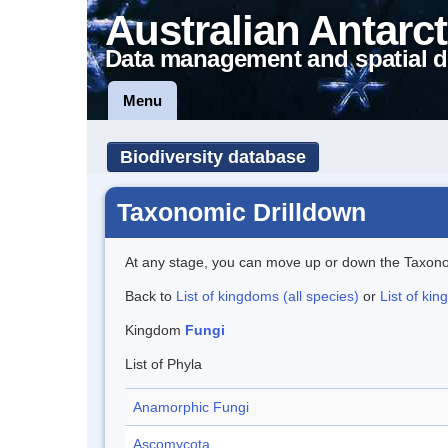
Australian Antarct
Data management and spatial d
Menu
Biodiversity database
Taxonomic Drilldown
At any stage, you can move up or down the Taxon
Back to
List of kingdoms (all species)
or
List of kin
Kingdom
Fungi
List of Phyla
Anamorphic Fungi
Ascomycota