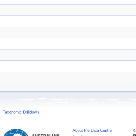
Taxonomic Drilldown
About the Data Centre
©