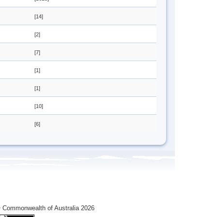
[14]
[2]
[7]
[1]
[1]
[10]
[6]
 Commonwealth of Australia 2026