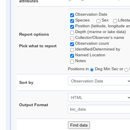
attributes
Observation Date
Species
Sex
Lifest
Position (latitude, longitude a
Depth (marine or lake data)
Report options
Collector/Observer's name
Observation count
Pick what to report
Identified/Determined by
Named Location
Notes
Positions in
Deg Min Sec or
Sort by
Output Format