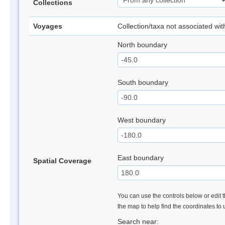
Collections
Voyages
Collection/taxa not associated wi
North boundary
South boundary
West boundary
East boundary
Spatial Coverage
You can use the controls below or edit t
the map to help find the coordinates to
Search near: