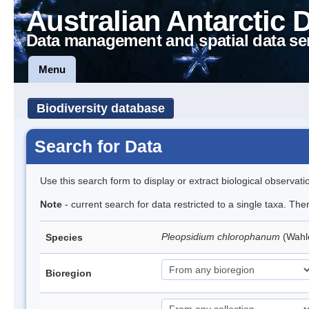
Australian Antarctic 
Data management and spatial data se
Menu
Biodiversity database
Search for Data
Use this search form to display or extract biological observati
Note
- current search for data restricted to a single taxa. Th
Pleopsidium chlorophanum
(Wahl
Species
Bioregion