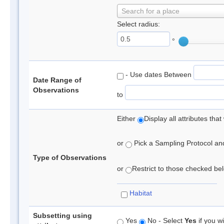
Search for a place
Select radius:
°
- Use dates Between
Date Range of
Observations
to
Either
Display all attributes th
or
Pick a Sampling Protocol and 
Type of Observations
or
Restrict to those checked belo
Habitat
Subsetting using
Yes
No - Select
Yes
if you wi