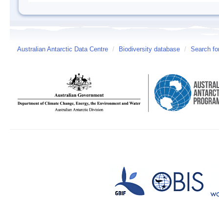
Australian Antarctic Data Centre
/
Biodiversity database
/
Search fo