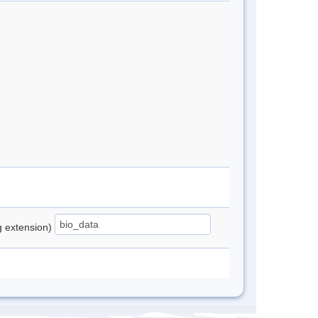
ng extension)