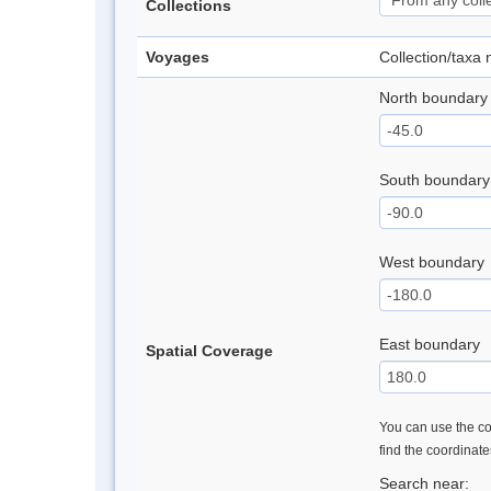
Collections
Voyages
Collection/taxa
North boundary
South boundary
West boundary
East boundary
Spatial Coverage
You can use the con
find the coordinat
Search near: