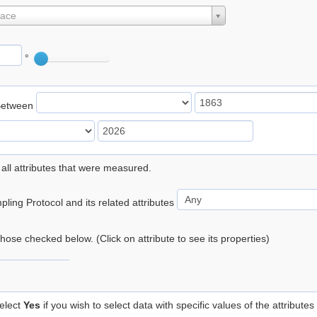
lace
°
Between
 all attributes that were measured.
ling Protocol and its related attributes
 those checked below. (Click on attribute to see its properties)
elect
Yes
if you wish to select data with specific values of the attributes