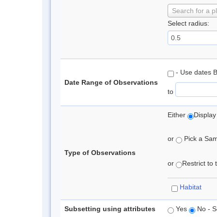
Search for a p
Select radius:
- Use dates 
Date Range of Observations
to
Either
Display
or
Pick a Samp
Type of Observations
or
Restrict to
Habitat
Subsetting using attributes
Yes
No - S