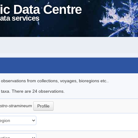
ic Data Centre
ata services
l observations from collections, voyages, bioregions etc..
e taxa. There are 24 observations.
ustro-stramineum
Profile