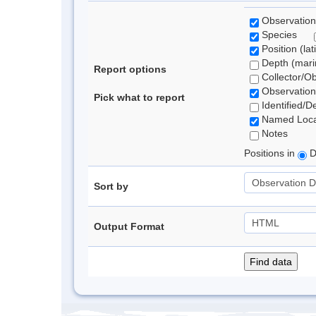
Observation
Species
Position (lat
Depth (marin
Report options
Collector/O
Observation
Pick what to report
Identified/D
Named Loca
Notes
Positions in
D
Sort by
Output Format