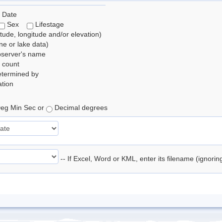
 Date
Sex
Lifestage
itude, longitude and/or elevation)
e or lake data)
bserver's name
 count
etermined by
tion
eg Min Sec or
Decimal degrees
-- If Excel, Word or KML, enter its filename (ignori