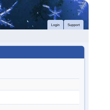
Login
Support