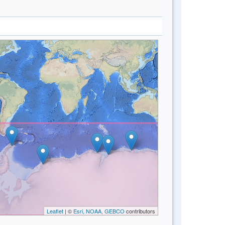
Leaflet
| ©
Esri, NOAA, GEBCO
contributors