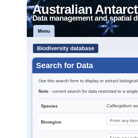
Australian Antarct
Data management and spatial d
Menu
Biodiversity database
Search for Data
Use this search form to display or extract biologica
Note
- current search for data restricted to a singl
Calliergidium a
Species
Bioregion