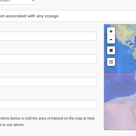
 not associated with any voyage
+
-
trols below or edit the area of interest on the map to help
es to use above.