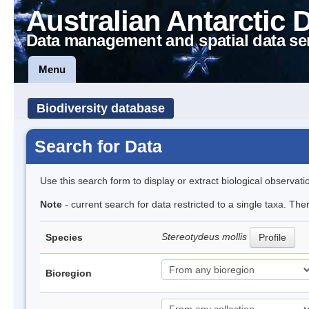
Australian Antarctic 
Data management and spatial data se
Menu
Biodiversity database
Search for Data
Use this search form to display or extract biological observati
Note
- current search for data restricted to a single taxa. Th
Stereotydeus mollis
Species
Profile
Bioregion