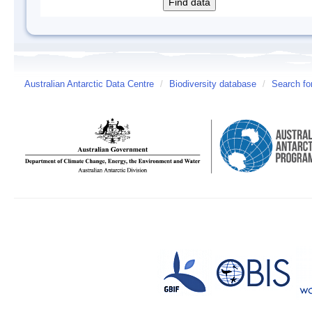
Australian Antarctic Data Centre
/
Biodiversity database
/
Search fo