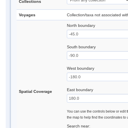
Collections
Voyages
Collection/taxa not associated wi
North boundary
South boundary
West boundary
East boundary
Spatial Coverage
You can use the controls below or edit t
the map to help find the coordinates to
Search near: