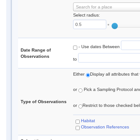
Search for a place
Select radius:
°
- Use dates Between
Date Range of
Observations
to
Either
Display all attributes th
or
Pick a Sampling Protocol and 
Type of Observations
or
Restrict to those checked belo
Habitat
Observation References