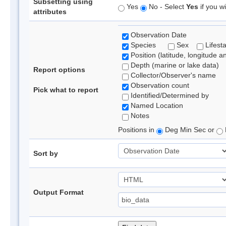
Subsetting using
Yes
No - Select
Yes
if you wi
attributes
Observation Date
Species
Sex
Lifest
Position (latitude, longitude a
Depth (marine or lake data)
Report options
Collector/Observer's name
Observation count
Pick what to report
Identified/Determined by
Named Location
Notes
Positions in
Deg Min Sec or
Sort by
Output Format