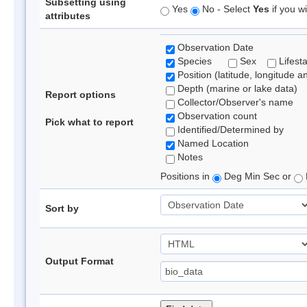
Subsetting using
Yes
No - Select
Yes
if you wi
attributes
Observation Date
Species
Sex
Lifest
Position (latitude, longitude a
Depth (marine or lake data)
Report options
Collector/Observer's name
Observation count
Pick what to report
Identified/Determined by
Named Location
Notes
Positions in
Deg Min Sec or
Sort by
Output Format