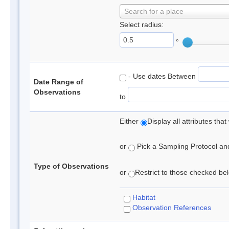
Search for a place
Select radius:
°
- Use dates Between
Date Range of
Observations
to
Either
Display all attributes th
or
Pick a Sampling Protocol and 
Type of Observations
or
Restrict to those checked belo
Habitat
Observation References