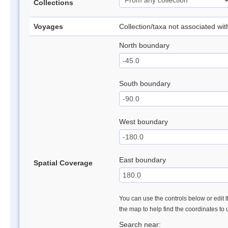
Collections
Voyages
Collection/taxa not associated wi
North boundary
South boundary
West boundary
East boundary
Spatial Coverage
You can use the controls below or edit t
the map to help find the coordinates to
Search near: