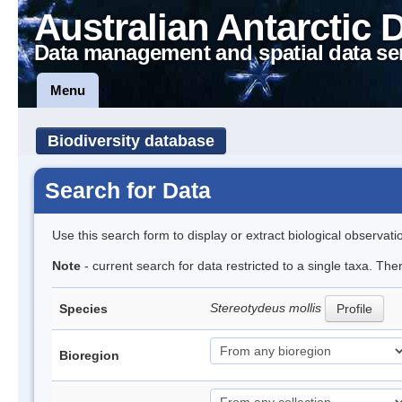
Australian Antarctic 
Data management and spatial data se
Menu
Biodiversity database
Search for Data
Use this search form to display or extract biological observati
Note
- current search for data restricted to a single taxa. Th
Stereotydeus mollis
Species
Profile
Bioregion