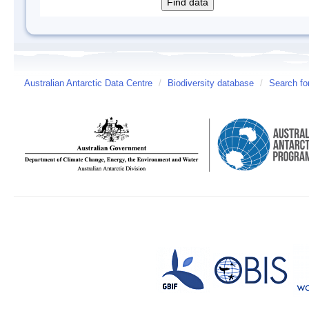
Australian Antarctic Data Centre
/
Biodiversity database
/
Search fo