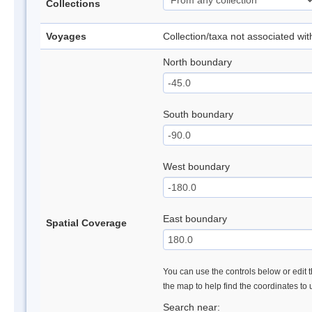
Collections
Voyages
Collection/taxa not associated wi
North boundary
South boundary
West boundary
East boundary
Spatial Coverage
You can use the controls below or edit t
the map to help find the coordinates to
Search near: