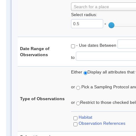
Search for a place
Select radius:
°
- Use dates Between
Date Range of
Observations
to
Either
Display all attributes th
or
Pick a Sampling Protocol and 
Type of Observations
or
Restrict to those checked belo
Habitat
Observation References