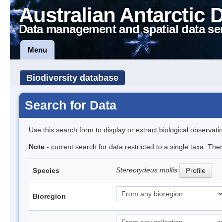
Australian Antarctic 
Data management and spatial data se
Menu
Biodiversity database
Search for Data
Use this search form to display or extract biological observati
Note
- current search for data restricted to a single taxa. Th
Stereotydeus mollis
Species
Profile
Bioregion