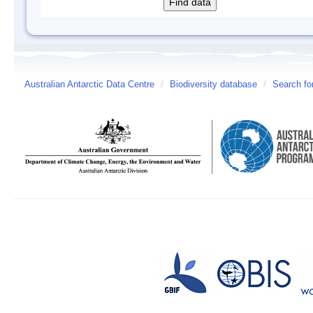
Australian Antarctic Data Centre
/
Biodiversity database
/
Search fo