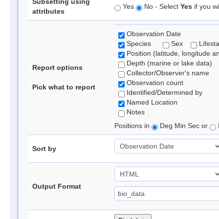
Subsetting using
Yes
No - Select
Yes
if you wi
attributes
Observation Date
Species
Sex
Lifest
Position (latitude, longitude a
Depth (marine or lake data)
Report options
Collector/Observer's name
Observation count
Pick what to report
Identified/Determined by
Named Location
Notes
Positions in
Deg Min Sec or
Sort by
Output Format