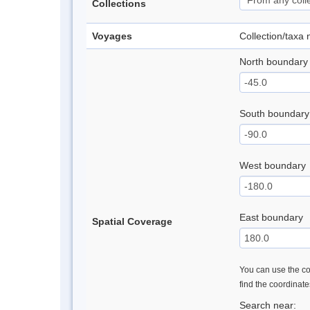
Collections
Voyages
Collection/taxa
North boundary
South boundary
West boundary
East boundary
Spatial Coverage
You can use the con
find the coordinat
Search near: