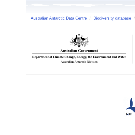
Australian Antarctic Data Centre
/
Biodiversity database
/