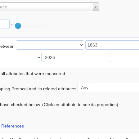
lace
°
Between
 all attributes that were measured.
ling Protocol and its related attributes
 those checked below. (Click on attribute to see its properties)
 References