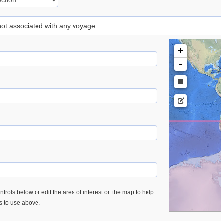
 not associated with any voyage
+
-
trols below or edit the area of interest on the map to help
es to use above.