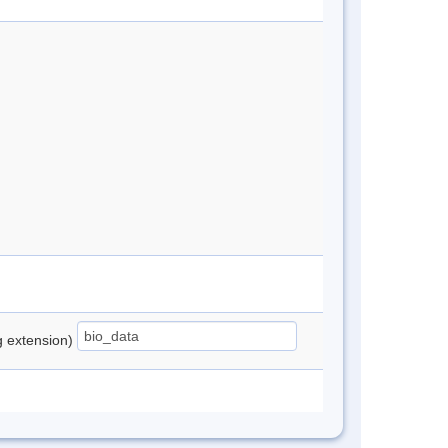
ng extension)