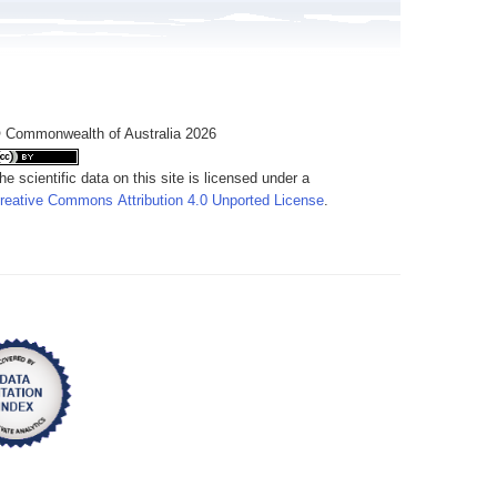
 Commonwealth of Australia 2026
he scientific data on this site is licensed under a
reative Commons Attribution 4.0 Unported License
.