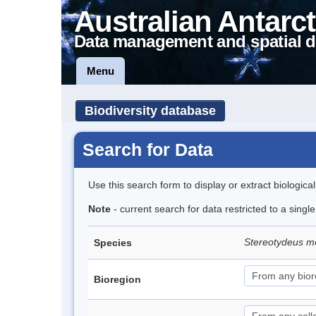
Australian Antarct
Data management and spatial d
Menu
Biodiversity database
Search for Data
Use this search form to display or extract biologica
Note
- current search for data restricted to a singl
Stereotydeus mo
Species
Bioregion