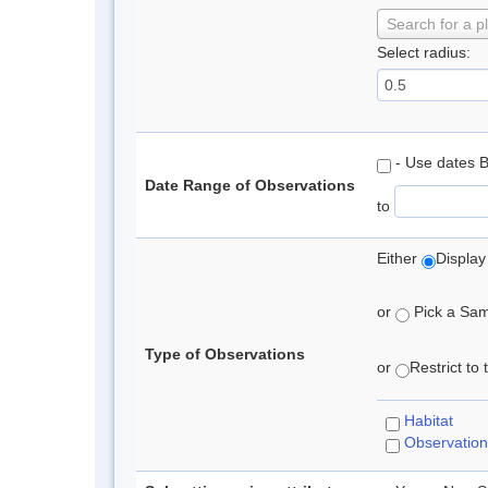
Search for a p
Select radius:
- Use dates 
Date Range of Observations
to
Either
Display
or
Pick a Samp
Type of Observations
or
Restrict to
Habitat
Observation