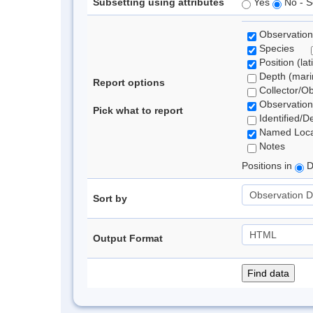
Subsetting using attributes
Yes
No - S
Observation
Species
Position (lat
Depth (marin
Report options
Collector/O
Observation
Pick what to report
Identified/D
Named Loca
Notes
Positions in
D
Sort by
Output Format