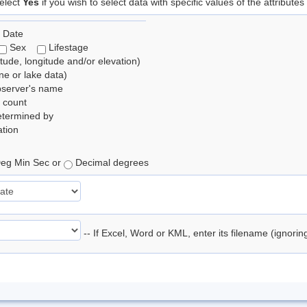
elect
Yes
if you wish to select data with specific values of the attributes
 Date
Sex
Lifestage
itude, longitude and/or elevation)
e or lake data)
bserver's name
 count
etermined by
tion
eg Min Sec or
Decimal degrees
-- If Excel, Word or KML, enter its filename (ignori