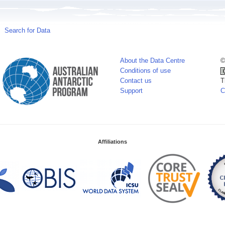
Search for Data
About the Data Centre
©
Conditions of use
Contact us
T
Support
C
Affiliations