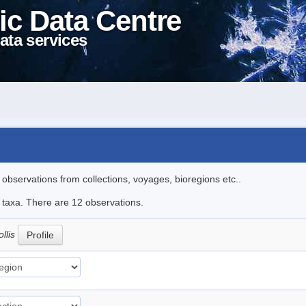
ic Data Centre
ata services
l observations from collections, voyages, bioregions etc..
e taxa. There are 12 observations.
llis
Profile