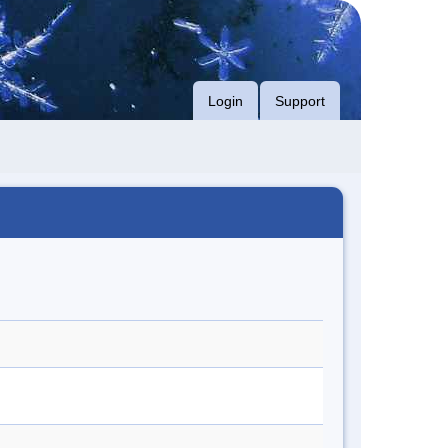
Login
Support