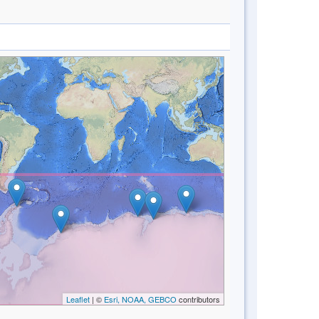
Leaflet
| ©
Esri, NOAA, GEBCO
contributors