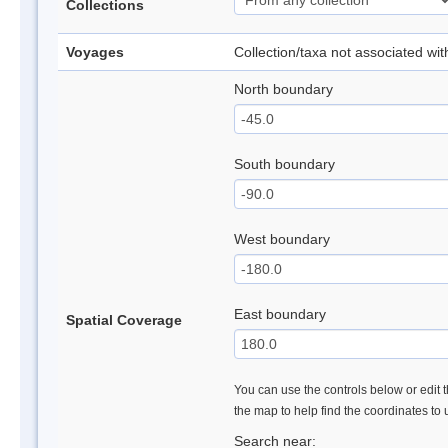
Collections
Voyages
Collection/taxa not associated wi
North boundary
South boundary
West boundary
East boundary
Spatial Coverage
You can use the controls below or edit t
the map to help find the coordinates to
Search near: