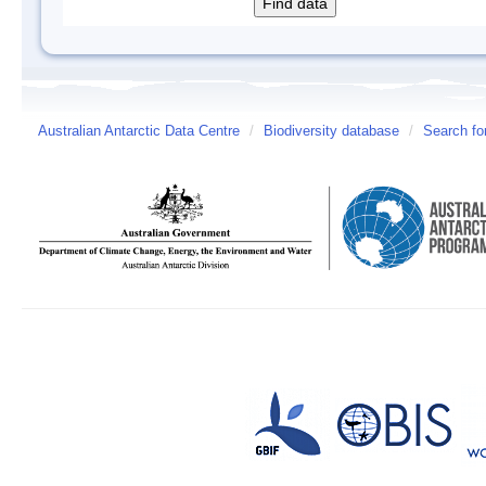
Australian Antarctic Data Centre
/
Biodiversity database
/
Search fo