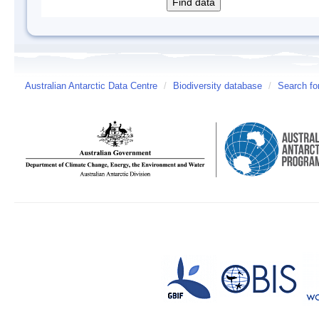
Australian Antarctic Data Centre
/
Biodiversity database
/
Search fo