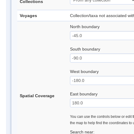
Collections
Voyages
Collection/taxa not associated wi
North boundary
South boundary
West boundary
East boundary
Spatial Coverage
You can use the controls below or edit t
the map to help find the coordinates to
Search near: