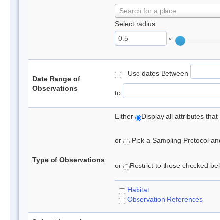
Search for a place
Select radius:
°
- Use dates Between
Date Range of
Observations
to
Either
Display all attributes th
or
Pick a Sampling Protocol and 
Type of Observations
or
Restrict to those checked belo
Habitat
Observation References