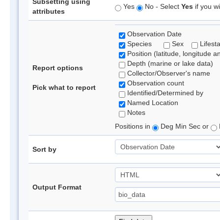
Subsetting using
Yes
No - Select
Yes
if you wi
attributes
Observation Date
Species
Sex
Lifest
Position (latitude, longitude a
Depth (marine or lake data)
Report options
Collector/Observer's name
Observation count
Pick what to report
Identified/Determined by
Named Location
Notes
Positions in
Deg Min Sec or
Sort by
Output Format