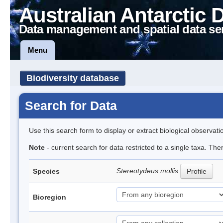
Australian Antarctic 
Data management and spatial data se
Menu
Biodiversity database
Search for Data
Use this search form to display or extract biological observati
Note
- current search for data restricted to a single taxa. Th
Stereotydeus mollis
Species
Profile
Bioregion