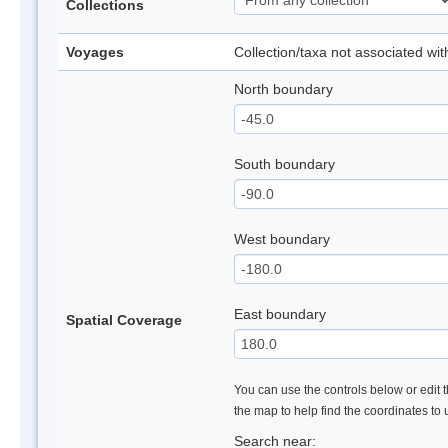
Collections
Voyages
Collection/taxa not associated wi
North boundary
South boundary
West boundary
East boundary
Spatial Coverage
You can use the controls below or edit t
the map to help find the coordinates to
Search near: