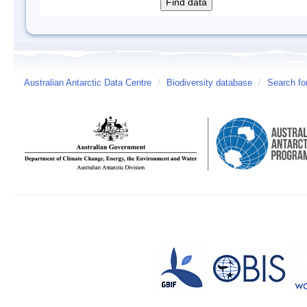
Australian Antarctic Data Centre
/
Biodiversity database
/
Search fo