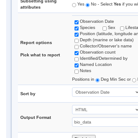
Subsetting using
Yes
No - Select
Yes
if you wi
attributes
Observation Date
Species
Sex
Lifest
Position (latitude, longitude a
Depth (marine or lake data)
Report options
Collector/Observer's name
Observation count
Pick what to report
Identified/Determined by
Named Location
Notes
Positions in
Deg Min Sec or
Sort by
Output Format