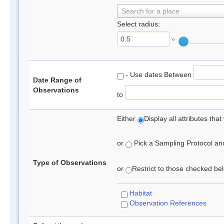
Search for a place
Select radius:
°
- Use dates Between
Date Range of
Observations
to
Either
Display all attributes th
or
Pick a Sampling Protocol and 
Type of Observations
or
Restrict to those checked belo
Habitat
Observation References