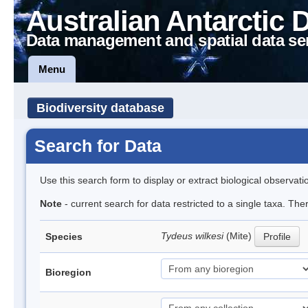
Australian Antarctic 
Data management and spatial data se
Menu
Biodiversity database
Search for Data
Use this search form to display or extract biological observati
Note
- current search for data restricted to a single taxa. The
Tydeus wilkesi
(Mite)
Species
Profile
Bioregion