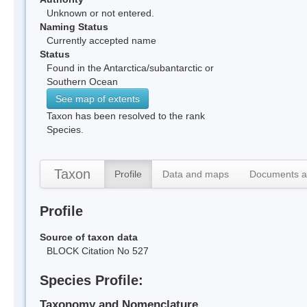
Unknown or not entered.
Naming Status
Currently accepted name
Status
Found in the Antarctica/subantarctic or
Southern Ocean
See map of extents
Taxon has been resolved to the rank
Species.
Taxon
Profile
Data and maps
Documents a
Profile
Source of taxon data
BLOCK Citation No 527
Species Profile:
Taxonomy and Nomenclature