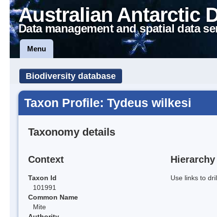
Australian Antarctic 
Data management and spatial data se
Menu
Biodiversity database
Taxon Profile: Tydeus wilkesi
Taxonomy details
Context
Hierarchy
Taxon Id
Use links to dr
101991
Common Name
Mite
Authority