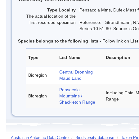
Type Locality
Pensacola Mtns, Dufek Massif
The actual location of the
first recorded specimen
Reference: - Strandtmann, R.W
Series 10 51-80. Source is Ori
Species belongs to the following lists
- Follow link on
Lis
Type
List Name
Description
Central Dronning
Bioregion
Maud Land
Pensacola
Including Thiel 
Bioregion
Mountains /
Range
Shackleton Range
Australian Antarctic Data Centre
/
Biodiversity database
/
Taxon Pro