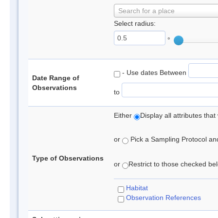
Search for a place
Select radius:
°
- Use dates Between
Date Range of
Observations
to
Either
Display all attributes th
or
Pick a Sampling Protocol and 
Type of Observations
or
Restrict to those checked belo
Habitat
Observation References