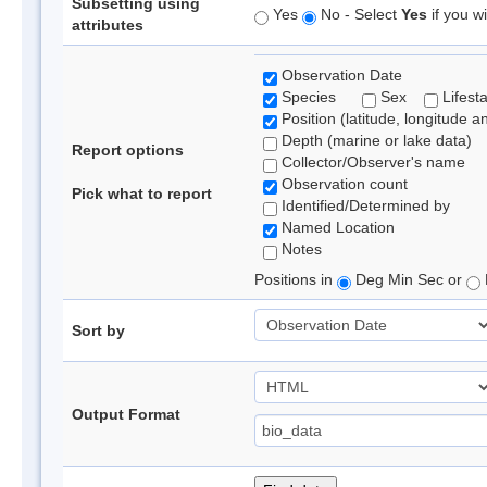
Subsetting using
Yes
No - Select
Yes
if you wi
attributes
Observation Date
Species
Sex
Lifest
Position (latitude, longitude a
Depth (marine or lake data)
Report options
Collector/Observer's name
Observation count
Pick what to report
Identified/Determined by
Named Location
Notes
Positions in
Deg Min Sec or
Sort by
Output Format