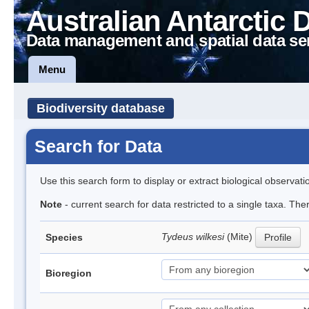
Australian Antarctic 
Data management and spatial data se
Menu
Biodiversity database
Search for Data
Use this search form to display or extract biological observati
Note
- current search for data restricted to a single taxa. The
Tydeus wilkesi
(Mite)
Species
Profile
Bioregion