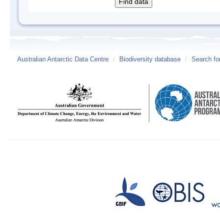
Australian Antarctic Data Centre
/
Biodiversity database
/
Search fo