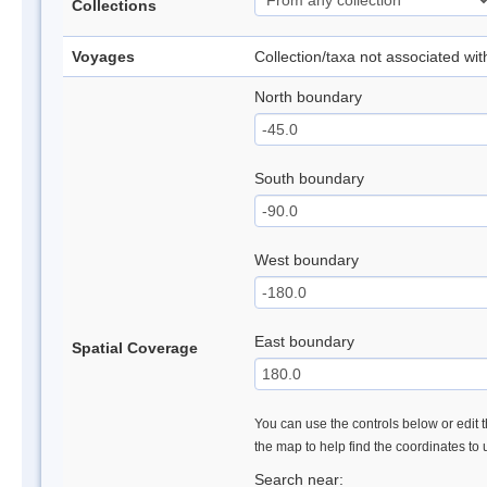
Collections
Voyages
Collection/taxa not associated wi
North boundary
South boundary
West boundary
East boundary
Spatial Coverage
You can use the controls below or edit t
the map to help find the coordinates to
Search near: