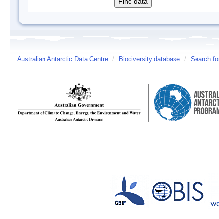
Australian Antarctic Data Centre
/
Biodiversity database
/
Search fo