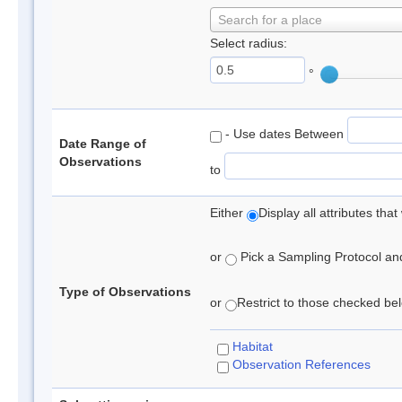
Search for a place
Select radius:
°
- Use dates Between
Date Range of
Observations
to
Either
Display all attributes th
or
Pick a Sampling Protocol and 
Type of Observations
or
Restrict to those checked belo
Habitat
Observation References