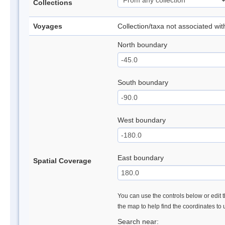
Collections
Voyages
Collection/taxa not associated wi
North boundary
South boundary
West boundary
East boundary
Spatial Coverage
You can use the controls below or edit t
the map to help find the coordinates to
Search near: