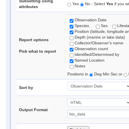
Subsetting using
Yes
No - Select
Yes
if you wi
attributes
Observation Date
Species
Sex
Lifest
Position (latitude, longitude a
Depth (marine or lake data)
Report options
Collector/Observer's name
Observation count
Pick what to report
Identified/Determined by
Named Location
Notes
Positions in
Deg Min Sec or
Sort by
Output Format