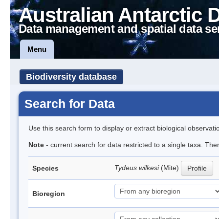
Australian Antarctic 
Data management and spatial data se
Menu
Biodiversity database
Search for Data
Use this search form to display or extract biological observati
Note
- current search for data restricted to a single taxa. The
Tydeus wilkesi
(Mite)
Species
Profile
Bioregion