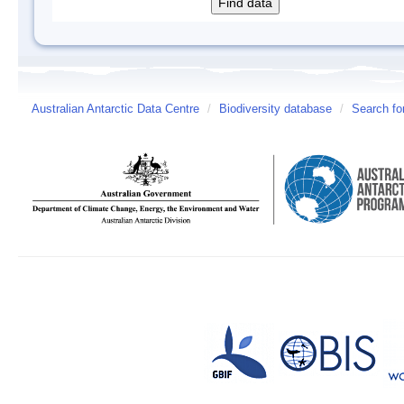
Australian Antarctic Data Centre
/
Biodiversity database
/
Search fo