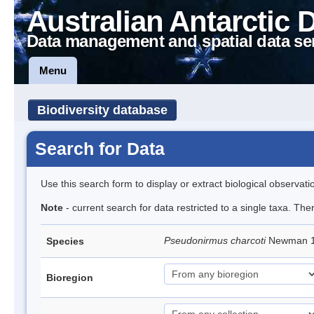
Australian Antarctic 
Data management and spatial data se
Menu
Biodiversity database
Search for Data
Use this search form to display or extract biological observati
Note
- current search for data restricted to a single taxa. Th
Pseudonirmus charcoti
Newman 19
Species
Bioregion