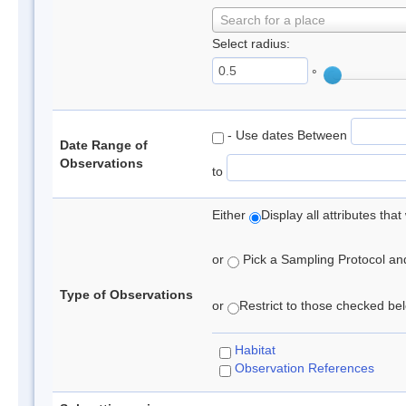
Search for a place
Select radius:
°
- Use dates Between
Date Range of
Observations
to
Either
Display all attributes th
or
Pick a Sampling Protocol and 
Type of Observations
or
Restrict to those checked belo
Habitat
Observation References