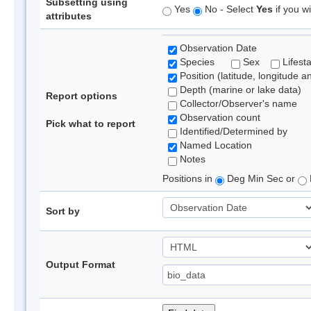
Subsetting using
Yes
No - Select
Yes
if you wi
attributes
Observation Date
Species
Sex
Lifest
Position (latitude, longitude a
Depth (marine or lake data)
Report options
Collector/Observer's name
Observation count
Pick what to report
Identified/Determined by
Named Location
Notes
Positions in
Deg Min Sec or
Sort by
Output Format