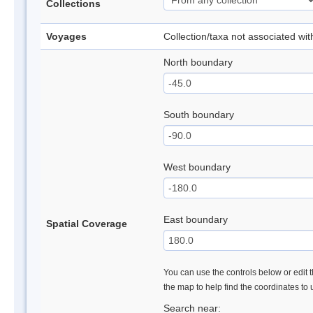
Collections
Voyages
Collection/taxa not associated wi
North boundary
South boundary
West boundary
East boundary
Spatial Coverage
You can use the controls below or edit t
the map to help find the coordinates to
Search near: