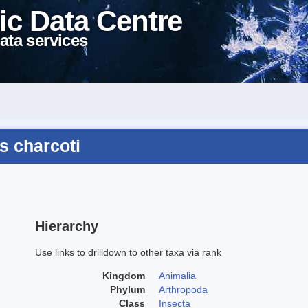
ic Data Centre
ata services
s charcoti
Hierarchy
Use links to drilldown to other taxa via rank
Kingdom
Animalia
Phylum
Arthropoda
Class
Insecta