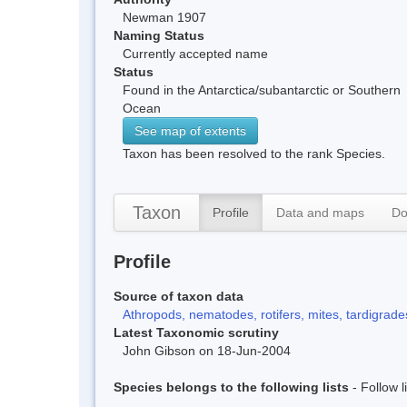
Newman 1907
Naming Status
Currently accepted name
Status
Found in the Antarctica/subantarctic or Southern
Ocean
See map of extents
Taxon has been resolved to the rank Species.
Taxon
Profile
Data and maps
Do
Profile
Source of taxon data
Athropods, nematodes, rotifers, mites, tardigrades
Latest Taxonomic scrutiny
John Gibson on 18-Jun-2004
Species belongs to the following lists
- Follow 