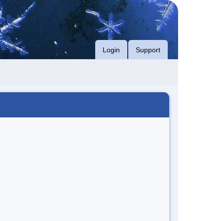
Login
Support