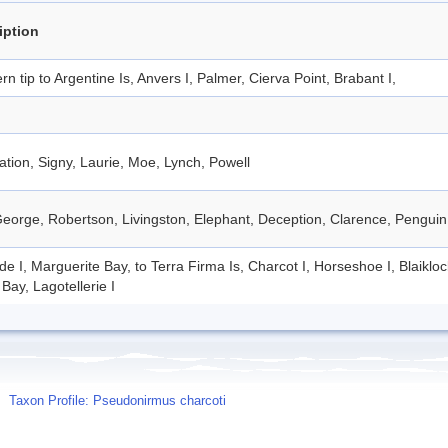
iption
rn tip to Argentine Is, Anvers I, Palmer, Cierva Point, Brabant I,
tion, Signy, Laurie, Moe, Lynch, Powell
eorge, Robertson, Livingston, Elephant, Deception, Clarence, Penguin
de I, Marguerite Bay, to Terra Firma Is, Charcot I, Horseshoe I, Blaiklo
Bay, Lagotellerie I
Taxon Profile: Pseudonirmus charcoti