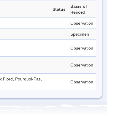
Basis of
Status
Record
Observation
Specimen
Observation
Observation
ck Fjord, Pourquoi-Pas,
Observation