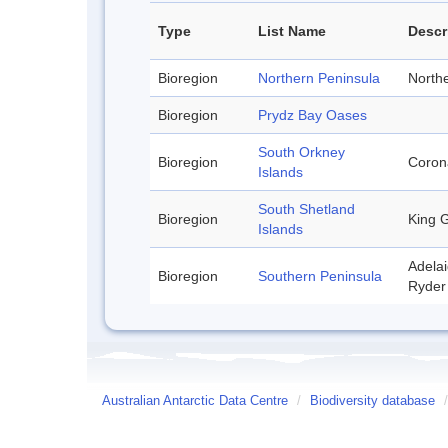
Type
List Name
Descr
Bioregion
Northern Peninsula
Northe
Bioregion
Prydz Bay Oases
South Orkney
Bioregion
Corona
Islands
South Shetland
Bioregion
King G
Islands
Adelai
Bioregion
Southern Peninsula
Ryder 
Australian Antarctic Data Centre
/
Biodiversity database
/