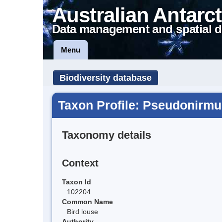
Australian Antarct
Data management and spatial d
Menu
Biodiversity database
Taxon Profile: Pseudonirmu
Taxonomy details
Context
Taxon Id
102204
Common Name
Bird louse
Authority