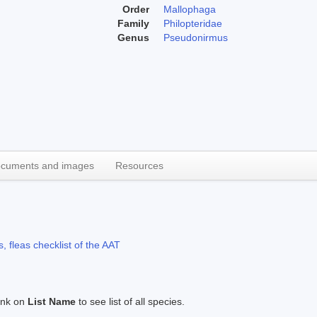
Order
Mallophaga
Family
Philopteridae
Genus
Pseudonirmus
cuments and images
Resources
, fleas checklist of the AAT
link on
List Name
to see list of all species.