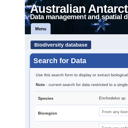
Australian Antarct
Data management and spatial d
Menu
Biodiversity database
Search for Data
Use this search form to display or extract biologica
Note
- current search for data restricted to a singl
Enchodelus sp.
Species
Bioregion