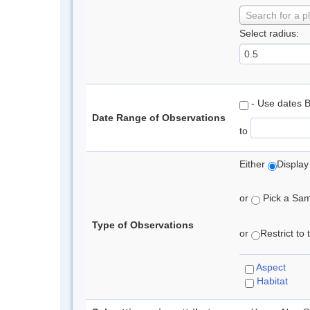
Search for a p
Select radius:
- Use dates 
Date Range of Observations
to
Either
Display
or
Pick a Samp
Type of Observations
or
Restrict to
Aspect
Habitat