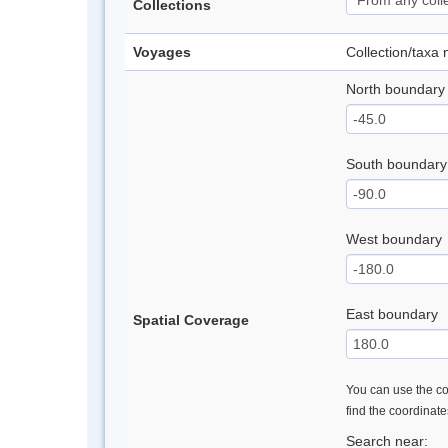
Collections
Voyages
Collection/taxa
North boundary
South boundary
West boundary
East boundary
Spatial Coverage
You can use the con
find the coordinat
Search near: