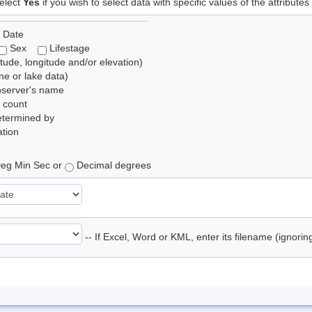
elect
Yes
if you wish to select data with specific values of the attributes
 Date
Sex
Lifestage
itude, longitude and/or elevation)
e or lake data)
bserver's name
 count
etermined by
tion
eg Min Sec or
Decimal degrees
-- If Excel, Word or KML, enter its filename (ignori