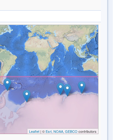
Leaflet
| ©
Esri, NOAA, GEBCO
contributors