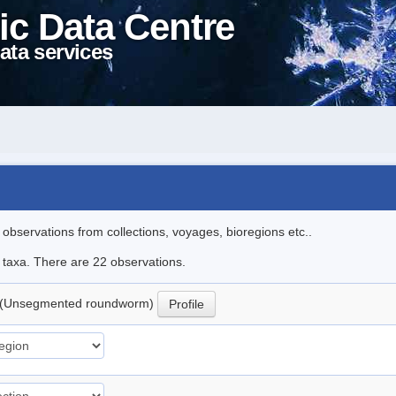
ic Data Centre
ata services
l observations from collections, voyages, bioregions etc..
e taxa. There are 22 observations.
(Unsegmented roundworm)
Profile