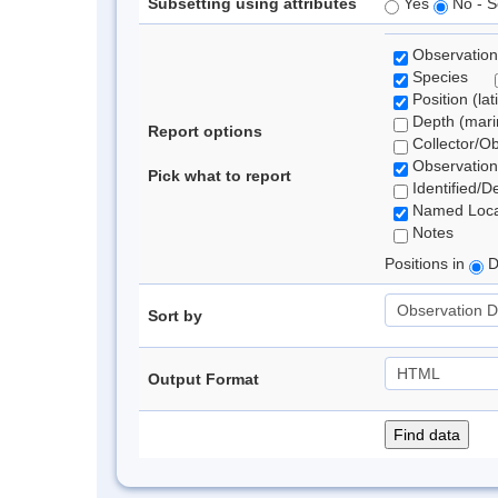
Subsetting using attributes
Yes
No - S
Observation
Species
Position (lat
Depth (marin
Report options
Collector/O
Observation
Pick what to report
Identified/D
Named Loca
Notes
Positions in
D
Sort by
Output Format