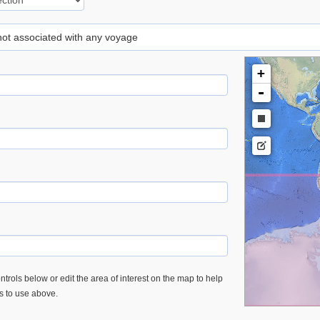
 not associated with any voyage
+
-
trols below or edit the area of interest on the map to help
es to use above.