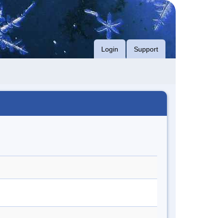
Login
Support