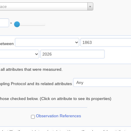
lace
°
Between
 all attributes that were measured.
ling Protocol and its related attributes
 those checked below. (Click on attribute to see its properties)
Observation References