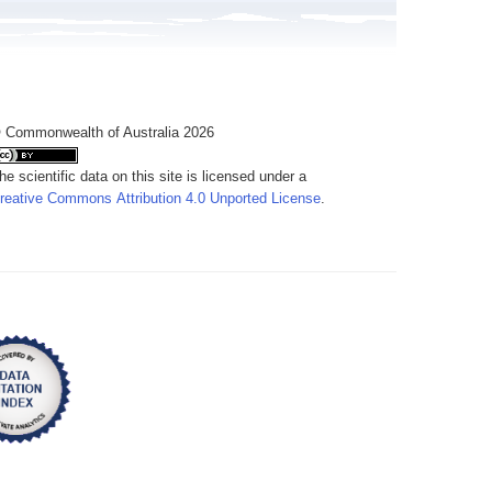
 Commonwealth of Australia 2026
he scientific data on this site is licensed under a
reative Commons Attribution 4.0 Unported License
.