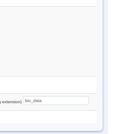
ng extension)