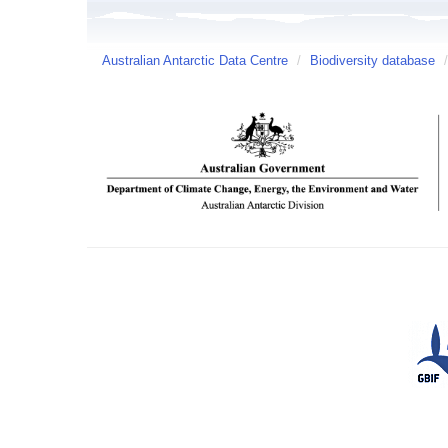
Australian Antarctic Data Centre
/
Biodiversity database
/