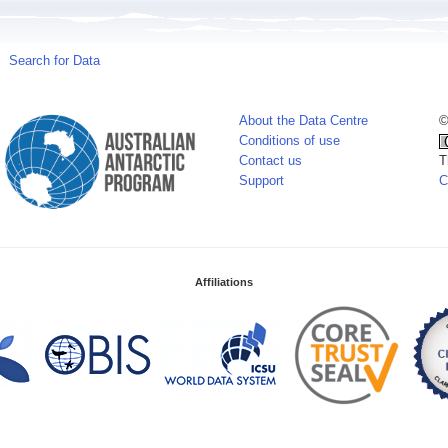
Search for Data
About the Data Centre
©
Conditions of use
Contact us
T
Support
C
Affiliations