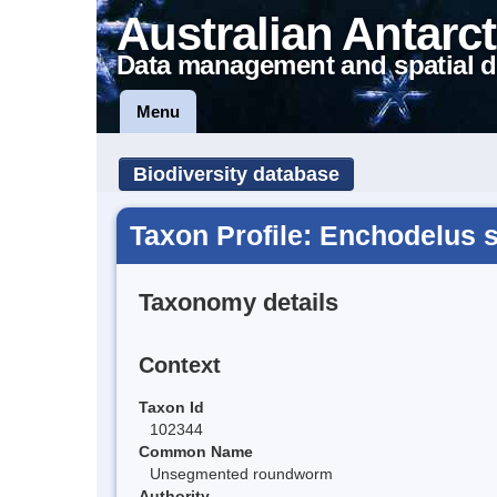
Australian Antarct
Data management and spatial d
Menu
Biodiversity database
Taxon Profile: Enchodelus s
Taxonomy details
Context
Taxon Id
102344
Common Name
Unsegmented roundworm
Authority