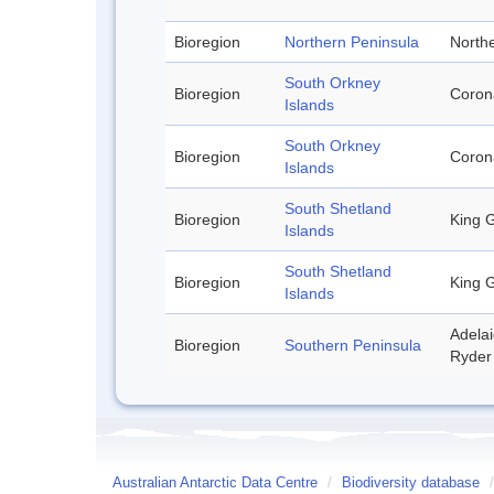
Bioregion
Northern Peninsula
Northe
South Orkney
Bioregion
Corona
Islands
South Orkney
Bioregion
Corona
Islands
South Shetland
Bioregion
King G
Islands
South Shetland
Bioregion
King G
Islands
Adelai
Bioregion
Southern Peninsula
Ryder 
Australian Antarctic Data Centre
/
Biodiversity database
/