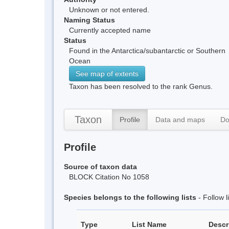
Unknown or not entered.
Naming Status
Currently accepted name
Status
Found in the Antarctica/subantarctic or Southern
Ocean
See map of extents
Taxon has been resolved to the rank Genus.
Taxon
Profile
Data and maps
Do
Profile
Source of taxon data
BLOCK Citation No 1058
Species belongs to the following lists
- Follow 
Type
List Name
Descr