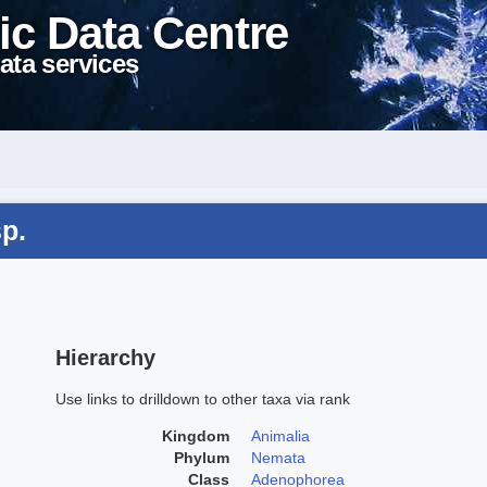
ic Data Centre
ata services
p.
Hierarchy
Use links to drilldown to other taxa via rank
Kingdom
Animalia
Phylum
Nemata
Class
Adenophorea