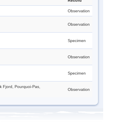
Record
Observation
Observation
Specimen
Observation
Specimen
ck Fjord, Pourquoi-Pas,
Observation