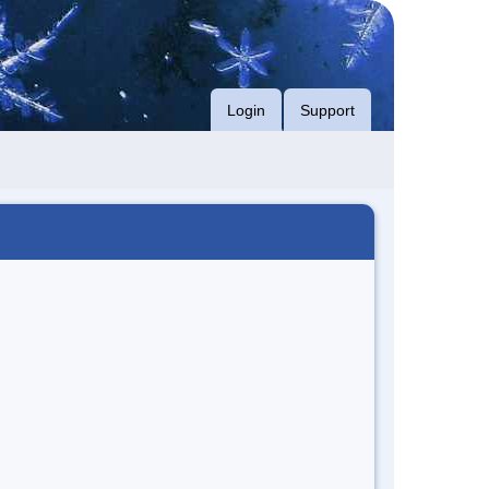
Login
Support