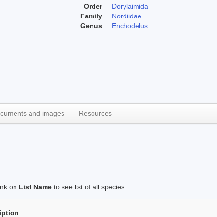
Order
Dorylaimida
Family
Nordiidae
Genus
Enchodelus
cuments and images
Resources
link on
List Name
to see list of all species.
iption