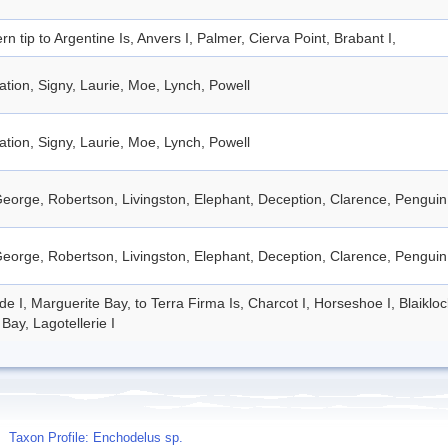
rn tip to Argentine Is, Anvers I, Palmer, Cierva Point, Brabant I,
tion, Signy, Laurie, Moe, Lynch, Powell
tion, Signy, Laurie, Moe, Lynch, Powell
eorge, Robertson, Livingston, Elephant, Deception, Clarence, Penguin
eorge, Robertson, Livingston, Elephant, Deception, Clarence, Penguin
de I, Marguerite Bay, to Terra Firma Is, Charcot I, Horseshoe I, Blaiklo
Bay, Lagotellerie I
Taxon Profile: Enchodelus sp.