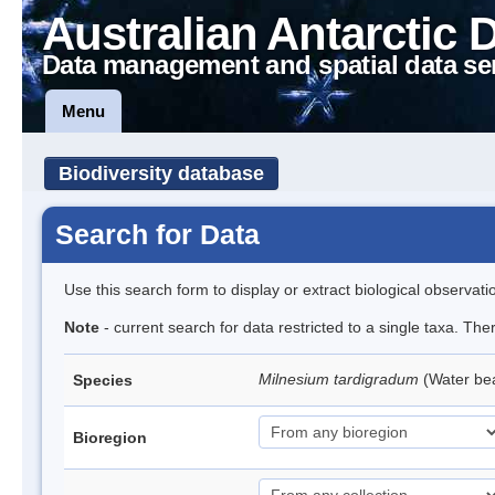
Australian Antarctic 
Data management and spatial data se
Menu
Biodiversity database
Search for Data
Use this search form to display or extract biological observati
Note
- current search for data restricted to a single taxa. The
Milnesium tardigradum
(Water be
Species
Bioregion