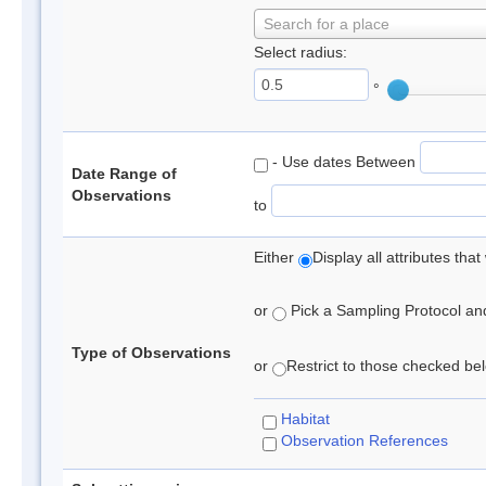
Search for a place
Select radius:
°
- Use dates Between
Date Range of
Observations
to
Either
Display all attributes th
or
Pick a Sampling Protocol and 
Type of Observations
or
Restrict to those checked belo
Habitat
Observation References