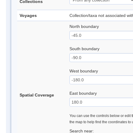
Collections
Voyages
Collection/taxa not associated wi
North boundary
South boundary
West boundary
East boundary
Spatial Coverage
You can use the controls below or edit t
the map to help find the coordinates to
Search near: