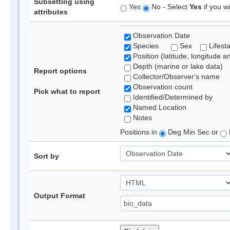
Subsetting using
Yes
No - Select
Yes
if you wi
attributes
Observation Date
Species
Sex
Lifest
Position (latitude, longitude a
Depth (marine or lake data)
Report options
Collector/Observer's name
Observation count
Pick what to report
Identified/Determined by
Named Location
Notes
Positions in
Deg Min Sec or
Sort by
Output Format