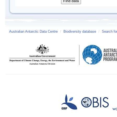
Australian Antarctic Data Centre
/
Biodiversity database
/
Search fo