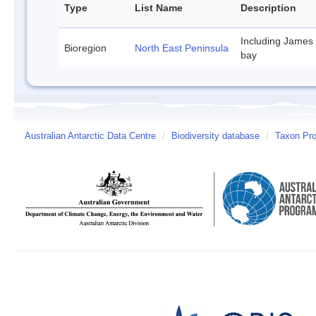
Type
List Name
Description
Including James
Bioregion
North East Peninsula
bay
Australian Antarctic Data Centre
/
Biodiversity database
/
Taxon Pro