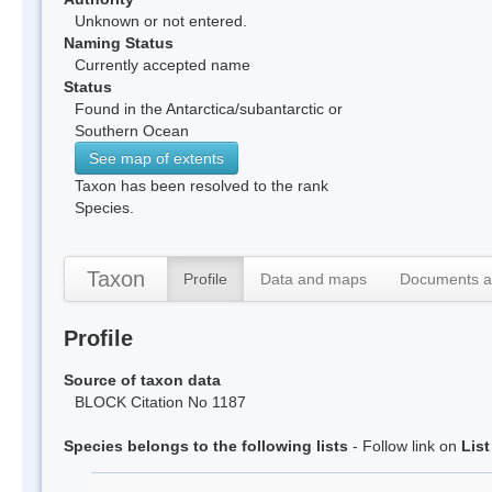
Unknown or not entered.
Naming Status
Currently accepted name
Status
Found in the Antarctica/subantarctic or
Southern Ocean
See map of extents
Taxon has been resolved to the rank
Species.
Taxon
Profile
Data and maps
Documents a
Profile
Source of taxon data
BLOCK Citation No 1187
Species belongs to the following lists
- Follow link on
Lis