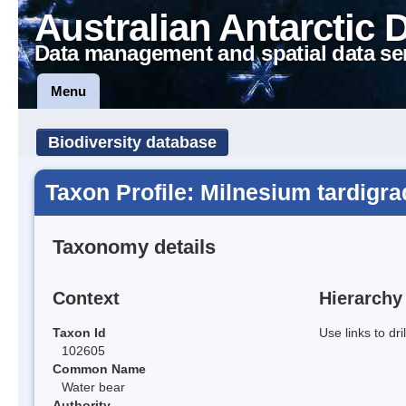
Australian Antarctic 
Data management and spatial data se
Menu
Biodiversity database
Taxon Profile: Milnesium tardigr
Taxonomy details
Context
Hierarchy
Taxon Id
Use links to dr
102605
Common Name
Water bear
Authority