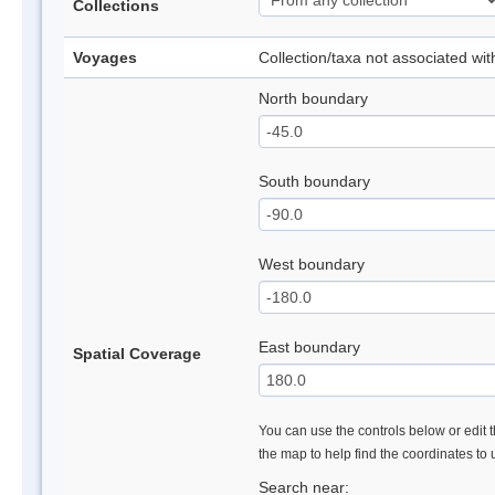
Collections
Voyages
Collection/taxa not associated wi
North boundary
South boundary
West boundary
East boundary
Spatial Coverage
You can use the controls below or edit t
the map to help find the coordinates to
Search near: