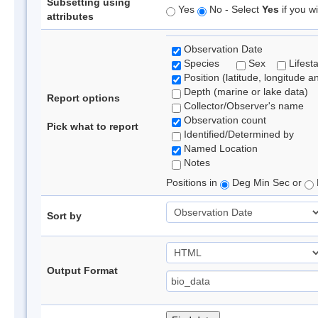
Subsetting using
Yes
No - Select
Yes
if you wi
attributes
Observation Date
Species
Sex
Lifest
Position (latitude, longitude a
Depth (marine or lake data)
Report options
Collector/Observer's name
Observation count
Pick what to report
Identified/Determined by
Named Location
Notes
Positions in
Deg Min Sec or
Sort by
Output Format