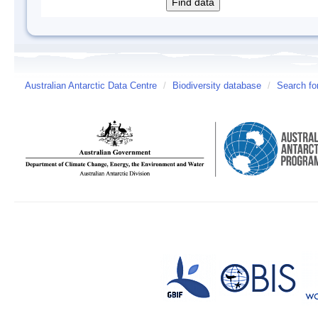
Australian Antarctic Data Centre
/
Biodiversity database
/
Search fo