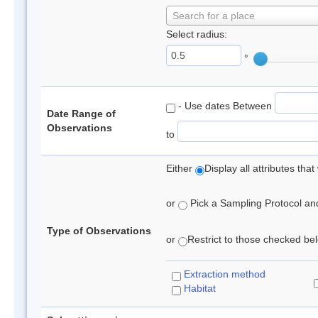
Search for a place
Select radius:
°
- Use dates Between
Date Range of
Observations
to
Either
Display all attributes th
or
Pick a Sampling Protocol and 
Type of Observations
or
Restrict to those checked belo
Extraction method
Habitat