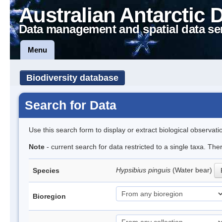
Australian Antarctic 
Data management and spatial data se
Menu
Biodiversity database
Search for Data
Use this search form to display or extract biological observati
Note
- current search for data restricted to a single taxa. Th
Hypsibius pinguis
(Water bear)
Species
Bioregion